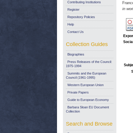
Contributing Institutions
Franc
in wo
Register
Repository Policies
Help
Contact Us
Expor
Socia
Collection Guides
Biographies
Press Releases of the Council:
Subje
1975-1994
Summits and the European
Council (1961-1995)
Western European Union
Private Papers
Guide to European Economy
Barbara Sloan EU Document
Collection
Search and Browse