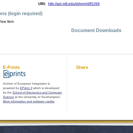
URI:
http://aei.pitt.edu/id/eprint/85266
ons (login required)
iew Item
Document Downloads
E-Prints
Share
Archive of European Integration is
powered by
EPrints 3
which is developed
by the
School of Electronics and Computer
Science
at the University of Southampton.
More information and software credits
.