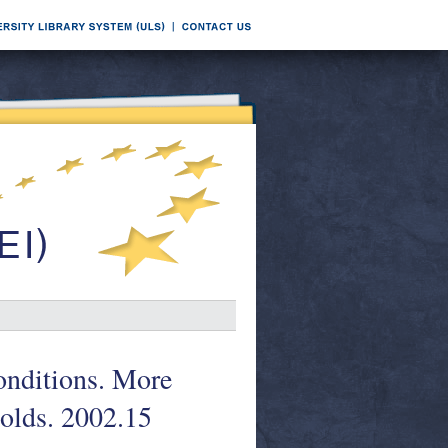
conditions. More
olds. 2002.15