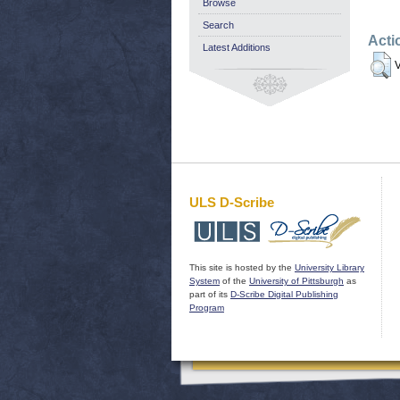
Browse
Search
Acti
Latest Additions
V
ULS D-Scribe
This site is hosted by the
University Library
System
of the
University of Pittsburgh
as
part of its
D-Scribe Digital Publishing
Program