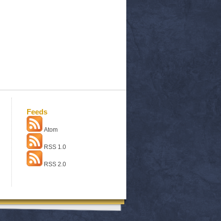
Feeds
Atom
RSS 1.0
RSS 2.0