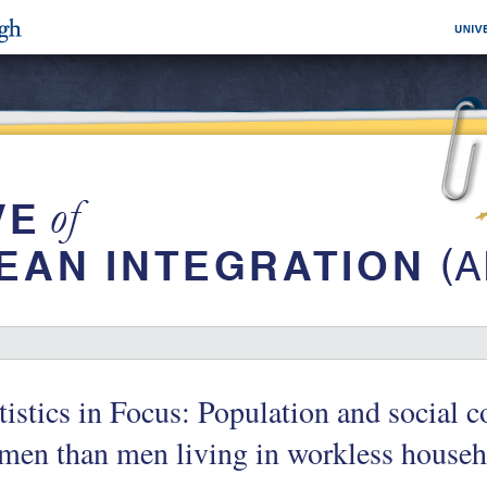
tistics in Focus: Population and social 
en than men living in workless househ