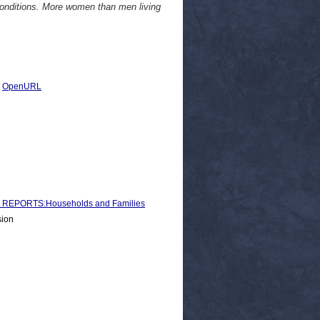
 conditions. More women than men living
|
OpenURL
REPORTS:Households and Families
sion