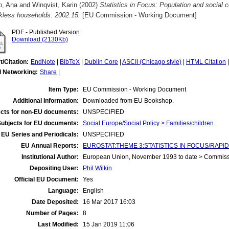
o, Ana
and
Winqvist, Karin
(2002)
Statistics in Focus: Population and social
rkless households. 2002.15.
[EU Commission - Working Document]
PDF - Published Version
Download (2130Kb)
t/Citation:
EndNote
|
BibTeX
|
Dublin Core
|
ASCII (Chicago style)
|
HTML Citation
l Networking:
Share
|
Item Type:
EU Commission - Working Document
Additional Information:
Downloaded from EU Bookshop.
cts for non-EU documents:
UNSPECIFIED
Subjects for EU documents:
Social Europe/Social Policy > Families/children
EU Series and Periodicals:
UNSPECIFIED
EU Annual Reports:
EUROSTAT:THEME 3:STATISTICS IN FOCUS/RAPID 
Institutional Author:
European Union, November 1993 to date > Commis
Depositing User:
Phil Wilkin
Official EU Document:
Yes
Language:
English
Date Deposited:
16 Mar 2017 16:03
Number of Pages:
8
Last Modified:
15 Jan 2019 11:06