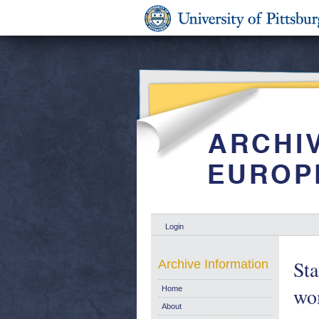
Login
Sta
Archive Information
wom
Home
About