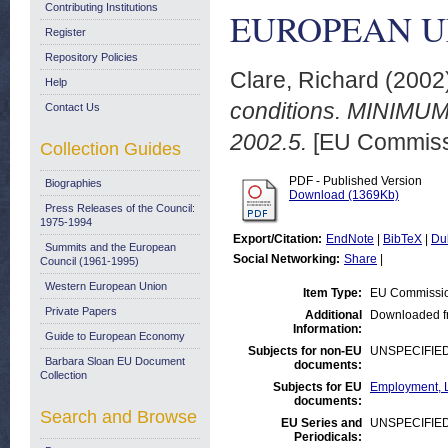
Contributing Institutions
EUROPEAN UNI
Register
Repository Policies
Clare, Richard
(2002
Help
conditions. MINIM
Contact Us
2002.5.
[EU Commiss
Collection Guides
PDF - Published Version
Biographies
Download (1369Kb)
Press Releases of the Council:
1975-1994
Export/Citation:
EndNote
|
BibTeX
|
Du
Summits and the European
Social Networking:
Share
|
Council (1961-1995)
Western European Union
Item Type:
EU Commissio
Private Papers
Additional
Downloaded f
Information:
Guide to European Economy
Subjects for non-EU
UNSPECIFIE
Barbara Sloan EU Document
documents:
Collection
Subjects for EU
Employment, L
documents:
Search and Browse
EU Series and
UNSPECIFIE
Periodicals: