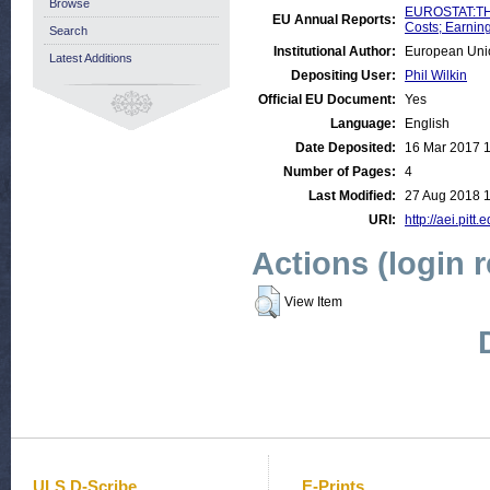
Browse
EUROSTAT:THE
EU Annual Reports:
Costs; Earnin
Search
Institutional Author:
European Uni
Latest Additions
Depositing User:
Phil Wilkin
Official EU Document:
Yes
Language:
English
Date Deposited:
16 Mar 2017 
Number of Pages:
4
Last Modified:
27 Aug 2018 1
URI:
http://aei.pitt
Actions (login 
View Item
ULS D-Scribe
E-Prints