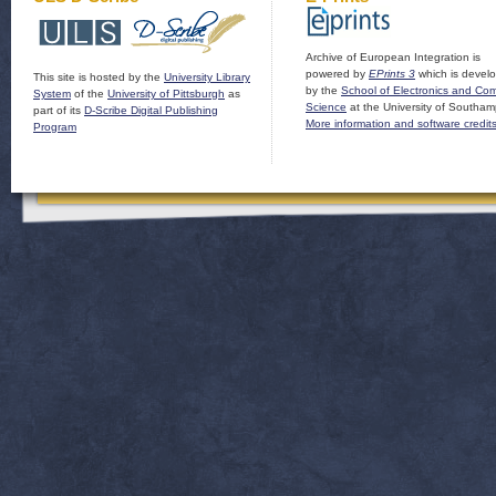
Archive of European Integration is
powered by
EPrints 3
which is devel
This site is hosted by the
University Library
by the
School of Electronics and Co
System
of the
University of Pittsburgh
as
Science
at the University of Southam
part of its
D-Scribe Digital Publishing
More information and software credit
Program