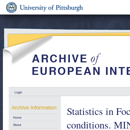
Login
Statistics in Fo
Archive Information
Home
conditions. 
About