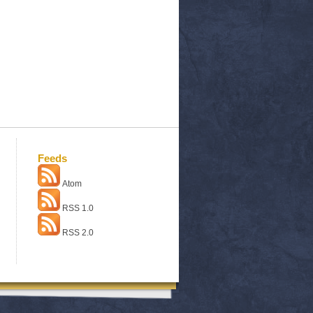
Feeds
Atom
RSS 1.0
RSS 2.0