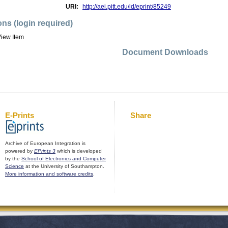
URI:
http://aei.pitt.edu/id/eprint/85249
ons (login required)
iew Item
Document Downloads
E-Prints
Share
Archive of European Integration is
powered by
EPrints 3
which is developed
by the
School of Electronics and Computer
Science
at the University of Southampton.
More information and software credits
.