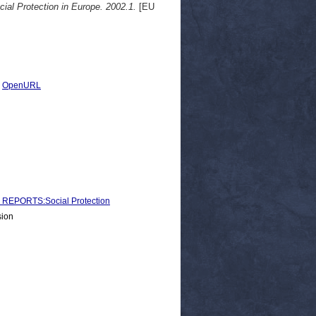
cial Protection in Europe. 2002.1.
[EU
|
OpenURL
EPORTS:Social Protection
sion