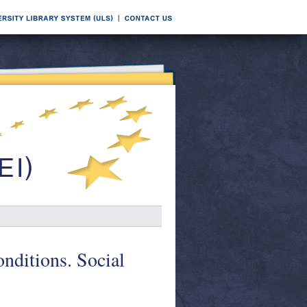
onditions. Social