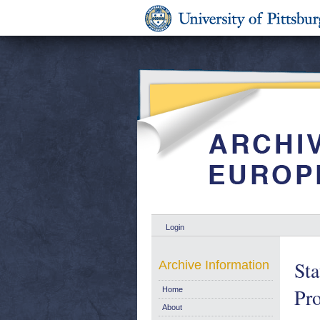
Login
Sta
Archive Information
Pro
Home
About