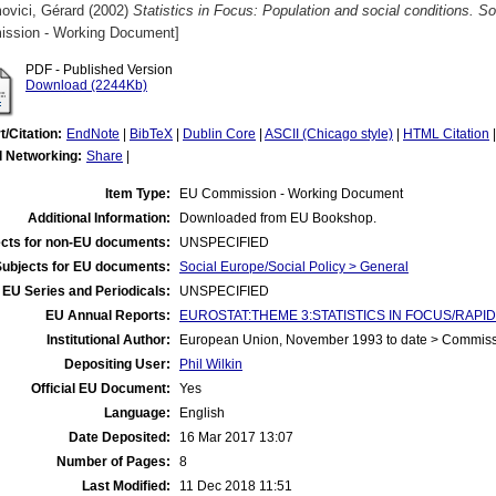
ovici, Gérard
(2002)
Statistics in Focus: Population and social conditions. So
ssion - Working Document]
PDF - Published Version
Download (2244Kb)
t/Citation:
EndNote
|
BibTeX
|
Dublin Core
|
ASCII (Chicago style)
|
HTML Citation
l Networking:
Share
|
Item Type:
EU Commission - Working Document
Additional Information:
Downloaded from EU Bookshop.
cts for non-EU documents:
UNSPECIFIED
Subjects for EU documents:
Social Europe/Social Policy > General
EU Series and Periodicals:
UNSPECIFIED
EU Annual Reports:
EUROSTAT:THEME 3:STATISTICS IN FOCUS/RAPID R
Institutional Author:
European Union, November 1993 to date > Commis
Depositing User:
Phil Wilkin
Official EU Document:
Yes
Language:
English
Date Deposited:
16 Mar 2017 13:07
Number of Pages:
8
Last Modified:
11 Dec 2018 11:51