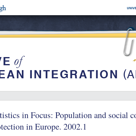
tistics in Focus: Population and social c
tection in Europe. 2002.1