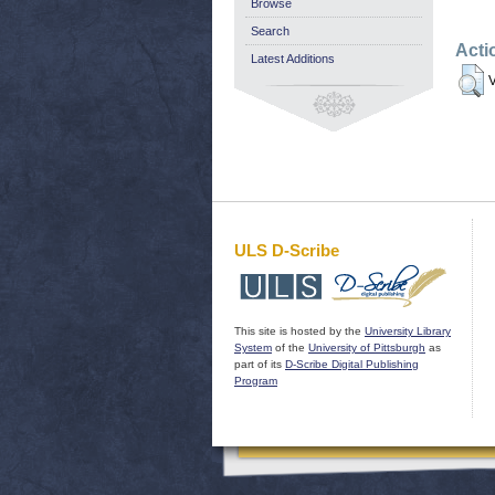
Browse
Search
Acti
Latest Additions
V
ULS D-Scribe
This site is hosted by the
University Library
System
of the
University of Pittsburgh
as
part of its
D-Scribe Digital Publishing
Program