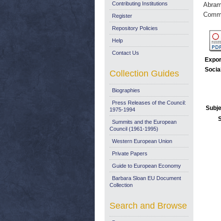
Contributing Institutions
Abram
Commi
Register
Repository Policies
Help
Contact Us
Expor
Socia
Collection Guides
Biographies
Press Releases of the Council:
Subje
1975-1994
Summits and the European
Council (1961-1995)
Western European Union
Private Papers
Guide to European Economy
Barbara Sloan EU Document
Collection
Search and Browse