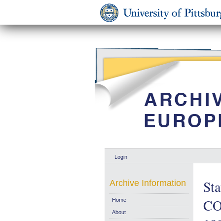
Login
Sta
Archive Information
CO
Home
About