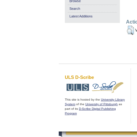
Browse
Search
Latest Additions
Acti
V
ULS D-Scribe
This site is hosted by the
University Library
System
of the
University of Pittsburgh
as
part of its
D-Scribe Digital Publishing
Program