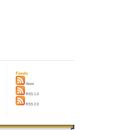
Feeds
Atom
RSS 1.0
RSS 2.0