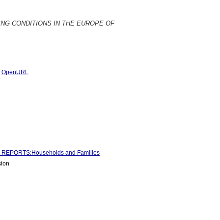
 HOUSING CONDITIONS IN THE EUROPE OF
|
OpenURL
REPORTS:Households and Families
sion