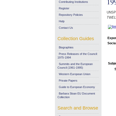
19
Contributing Institutions
Register
UNSP
Repository Policies
TWELV
Help
Contact Us
Collection Guides
Expor
Socia
Biographies
Press Releases of the Council:
1975-1994
Subje
Summits and the European
Council (1961-1995)
Western European Union
Private Papers
Guide to European Economy
Barbara Sloan EU Document
Collection
Search and Browse