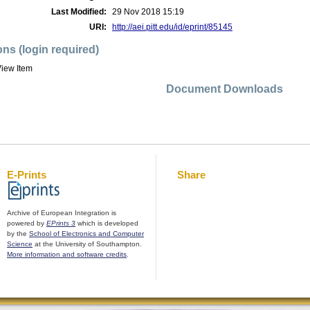
Last Modified:
29 Nov 2018 15:19
URI:
http://aei.pitt.edu/id/eprint/85145
ons (login required)
iew Item
Document Downloads
E-Prints
Share
Archive of European Integration is
powered by
EPrints 3
which is developed
by the
School of Electronics and Computer
Science
at the University of Southampton.
More information and software credits
.