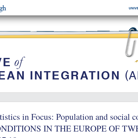
tistics in Focus: Population and socia
NDITIONS IN THE EUROPE OF TWEL