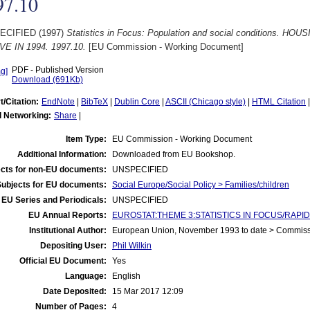
97.10
ECIFIED (1997)
Statistics in Focus: Population and social conditions.
E IN 1994. 1997.10.
[EU Commission - Working Document]
PDF - Published Version
Download (691Kb)
t/Citation:
EndNote
|
BibTeX
|
Dublin Core
|
ASCII (Chicago style)
|
HTML Citation
l Networking:
Share
|
Item Type:
EU Commission - Working Document
Additional Information:
Downloaded from EU Bookshop.
cts for non-EU documents:
UNSPECIFIED
Subjects for EU documents:
Social Europe/Social Policy > Families/children
EU Series and Periodicals:
UNSPECIFIED
EU Annual Reports:
EUROSTAT:THEME 3:STATISTICS IN FOCUS/RAPID 
Institutional Author:
European Union, November 1993 to date > Commis
Depositing User:
Phil Wilkin
Official EU Document:
Yes
Language:
English
Date Deposited:
15 Mar 2017 12:09
Number of Pages:
4