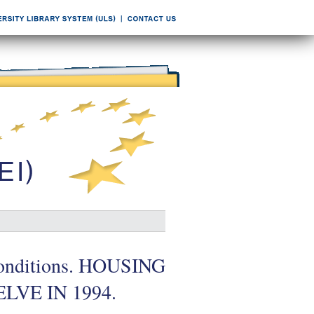
l conditions. HOUSING
VE IN 1994.