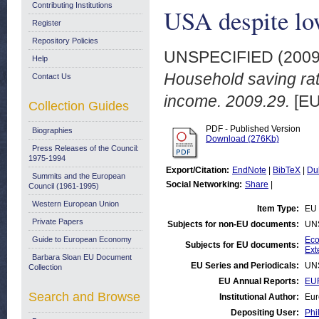
Contributing Institutions
USA despite lo
Register
Repository Policies
UNSPECIFIED (200
Help
Household saving rat
Contact Us
income. 2009.29.
[EU
Collection Guides
PDF - Published Version
Biographies
Download (276Kb)
Press Releases of the Council:
1975-1994
Export/Citation:
EndNote
|
BibTeX
|
Du
Summits and the European
Social Networking:
Share
|
Council (1961-1995)
Western European Union
Item Type:
EU 
Private Papers
Subjects for non-EU documents:
UN
Guide to European Economy
Eco
Subjects for EU documents:
Ext
Barbara Sloan EU Document
EU Series and Periodicals:
UN
Collection
EU Annual Reports:
EUR
Search and Browse
Institutional Author:
Eur
Depositing User:
Phi