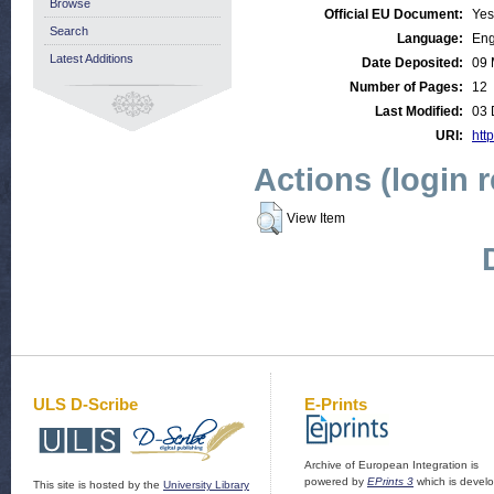
Browse
Official EU Document:
Yes
Search
Language:
Eng
Latest Additions
Date Deposited:
09 
Number of Pages:
12
Last Modified:
03 
URI:
http
Actions (login 
View Item
ULS D-Scribe
E-Prints
Archive of European Integration is
powered by
EPrints 3
which is devel
This site is hosted by the
University Library