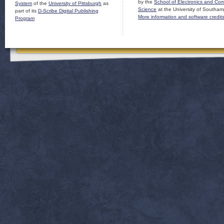
by the
School of Electronics and Co
System
of the
University of Pittsburgh
as
Science
at the University of Southam
part of its
D-Scribe Digital Publishing
More information and software credit
Program