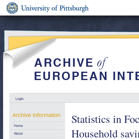
Login
Statistics in F
Archive Information
Home
Household savin
About