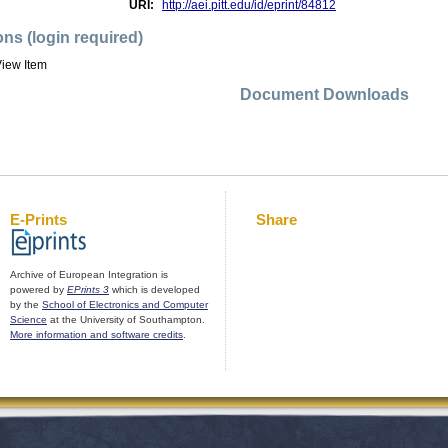
URI:
http://aei.pitt.edu/id/eprint/84812
ons (login required)
iew Item
Document Downloads
E-Prints
Share
Archive of European Integration is
powered by
EPrints 3
which is developed
by the
School of Electronics and Computer
Science
at the University of Southampton.
More information and software credits
.