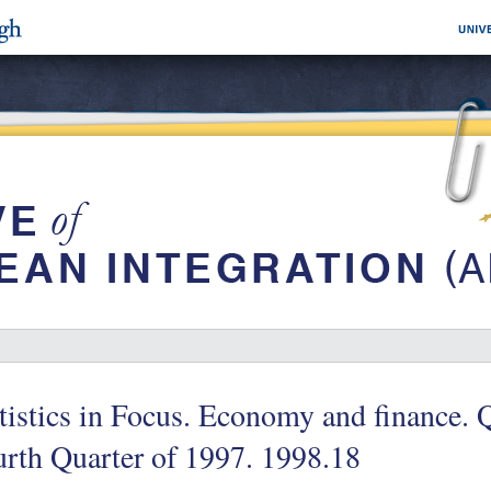
tistics in Focus. Economy and finance. 
rth Quarter of 1997. 1998.18