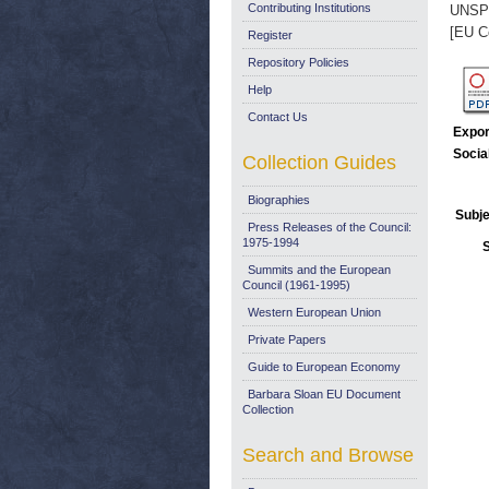
Contributing Institutions
UNSP
[EU C
Register
Repository Policies
Help
Contact Us
Expor
Socia
Collection Guides
Biographies
Subje
Press Releases of the Council:
1975-1994
Summits and the European
Council (1961-1995)
Western European Union
Private Papers
Guide to European Economy
Barbara Sloan EU Document
Collection
Search and Browse