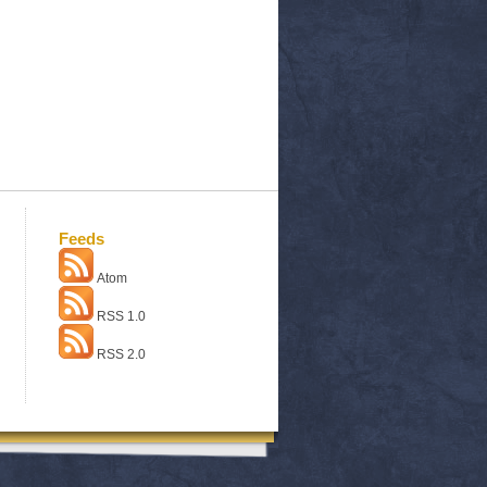
Feeds
Atom
RSS 1.0
RSS 2.0