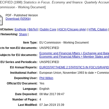
ECIFIED (1998)
Statistics in Focus. Economy and finance. Quarterly Account
ommission - Working Document]
PDF - Published Version
Download (505Kb)
t/Citation:
EndNote
|
BibTeX
|
Dublin Core
|
ASCII (Chicago style)
|
HTML Citation
l Networking:
Share
|
Item Type:
EU Commission - Working Document
cts for non-EU documents:
UNSPECIFIED
Economic and Financial Affairs > Exchange and Bal
Subjects for EU documents:
Economic and Financial Affairs > Member States an
EU Series and Periodicals:
UNSPECIFIED
EU Annual Reports:
EUROSTAT:THEME 2:STATISTICS IN FOCUS/RAPID 
Institutional Author:
European Union, November 1993 to date > Commis
Depositing User:
Phil Wilkin
Official EU Document:
Yes
Language:
English
Date Deposited:
08 Mar 2017 09:47
Number of Pages:
4
Last Modified:
07 Jan 2019 15:39