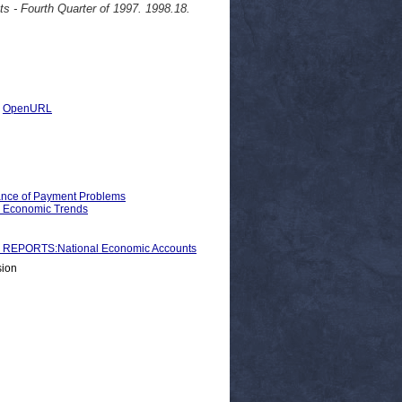
s - Fourth Quarter of 1997. 1998.18.
|
OpenURL
ance of Payment Problems
d Economic Trends
REPORTS:National Economic Accounts
sion