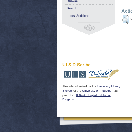
Browse
Search
Acti
Latest Additions
V
ULS D-Scribe
This site is hosted by the
University Library
System
of the
University of Pittsburgh
as
part of its
D-Scribe Digital Publishing
Program