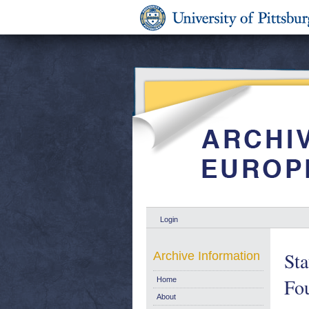
Login
Sta
Archive Information
Fou
Home
About