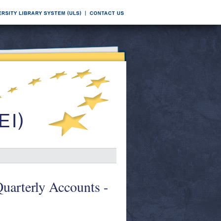
Quarterly Accounts -