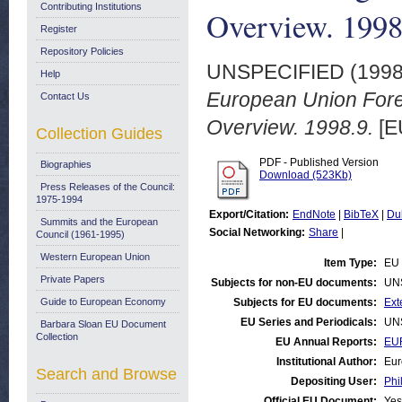
Contributing Institutions
Overview. 1998
Register
Repository Policies
UNSPECIFIED (199
Help
European Union Forei
Contact Us
Overview. 1998.9.
[E
Collection Guides
PDF - Published Version
Biographies
Download (523Kb)
Press Releases of the Council:
1975-1994
Export/Citation:
EndNote
|
BibTeX
|
Du
Summits and the European
Social Networking:
Share
|
Council (1961-1995)
Western European Union
Item Type:
EU 
Private Papers
Subjects for non-EU documents:
UN
Guide to European Economy
Subjects for EU documents:
Ext
EU Series and Periodicals:
UN
Barbara Sloan EU Document
Collection
EU Annual Reports:
EUR
Institutional Author:
Eur
Search and Browse
Depositing User:
Phi
Official EU Document:
Yes