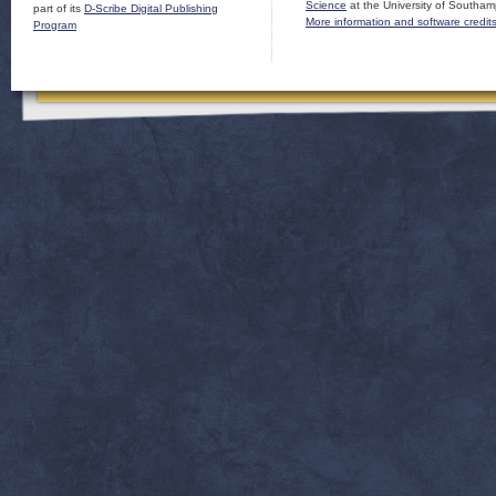
Science
at the University of Southam
part of its
D-Scribe Digital Publishing
More information and software credit
Program