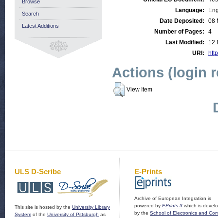
Browse
Language:
Eng
Search
Date Deposited:
08 
Latest Additions
Number of Pages:
4
Last Modified:
12 
URI:
http
Actions (login 
View Item
ULS D-Scribe
E-Prints
Archive of European Integration is
powered by
EPrints 3
which is devel
This site is hosted by the
University Library
by the
School of Electronics and Co
System
of the
University of Pittsburgh
as