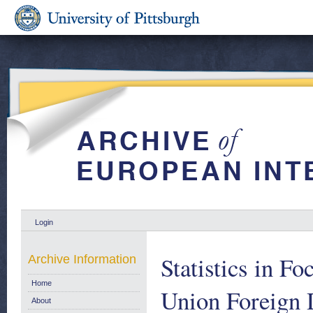
Login
Statistics in F
Archive Information
Home
Union Foreign D
About