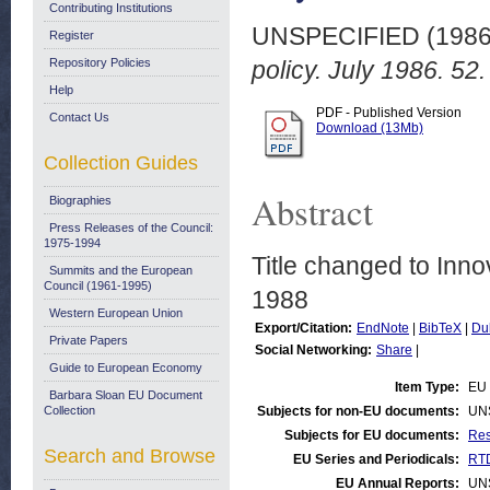
Contributing Institutions
UNSPECIFIED (198
Register
Repository Policies
policy. July 1986. 52.
Help
PDF - Published Version
Contact Us
Download (13Mb)
Collection Guides
Abstract
Biographies
Press Releases of the Council:
1975-1994
Title changed to Inno
Summits and the European
Council (1961-1995)
1988
Western European Union
Export/Citation:
EndNote
|
BibTeX
|
Du
Private Papers
Social Networking:
Share
|
Guide to European Economy
Item Type:
EU 
Barbara Sloan EU Document
Collection
Subjects for non-EU documents:
UN
Subjects for EU documents:
Res
Search and Browse
EU Series and Periodicals:
RTD
EU Annual Reports:
UN