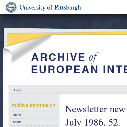
Login
Newsletter new 
Archive Information
Home
July 1986. 52.
About