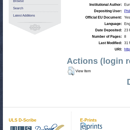
Browse
Institutional Author:
Eur
Search
Depositing User:
Phi
Latest Additions
Official EU Document:
Yes
Language:
Eng
Date Deposited:
23 
Number of Pages:
8
Last Modified:
31 
URI:
http
Actions (login 
View Item
ULS D-Scribe
E-Prints