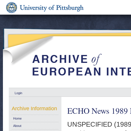
Login
ECHO News 1989 
Archive Information
Home
UNSPECIFIED (198
About