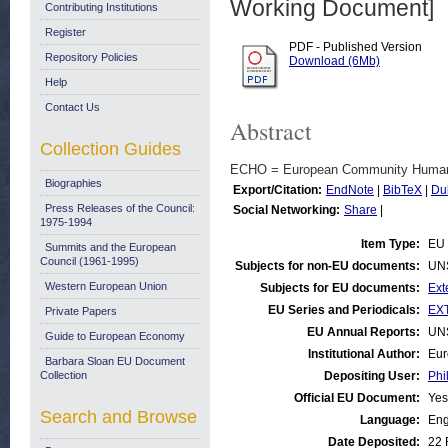
Working Document]
Contributing Institutions
Register
PDF - Published Version
Repository Policies
Download (6Mb)
Help
Contact Us
Abstract
Collection Guides
ECHO = European Community Humanit
Biographies
Export/Citation:
EndNote
|
BibTeX
|
Du
Press Releases of the Council:
Social Networking:
Share
|
1975-1994
Item Type:
EU 
Summits and the European
Council (1961-1995)
Subjects for non-EU documents:
UN
Western European Union
Subjects for EU documents:
Ext
EU Series and Periodicals:
EXT
Private Papers
EU Annual Reports:
UN
Guide to European Economy
Institutional Author:
Eur
Barbara Sloan EU Document
Collection
Depositing User:
Phi
Official EU Document:
Yes
Search and Browse
Language:
Eng
Date Deposited:
22 