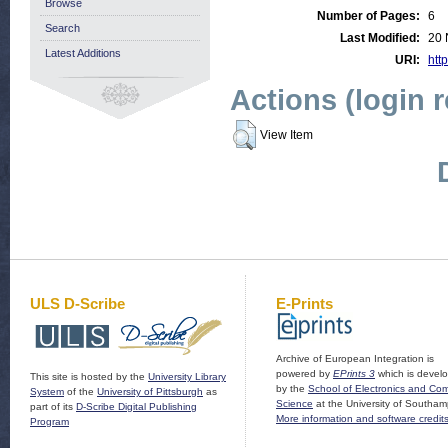
Browse
Number of Pages:
6
Search
Last Modified:
20 
Latest Additions
URI:
http
Actions (login 
View Item
ULS D-Scribe
E-Prints
Archive of European Integration is
powered by
EPrints 3
which is devel
This site is hosted by the
University Library
by the
School of Electronics and Co
System
of the
University of Pittsburgh
as
Science
at the University of Southam
part of its
D-Scribe Digital Publishing
More information and software credit
Program