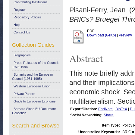
Contributing Institutions
Pisani-Ferry, Jean.
(
Register
Repository Policies
BRICs? Bruegel Third
Help
PDF
Contact Us
Download (64Kb)
|
Preview
Collection Guides
Abstract
Biographies
Press Releases of the Council:
1975-1994
This note briefly add
Summits and the European
Council (1961-1995)
and their implication
Western European Union
economic shock. Sect
Private Papers
multilateralism. Sect
Guide to European Economy
Barbara Sloan EU Document
Export/Citation:
EndNote
|
BibTeX
|
Du
Collection
Social Networking:
Share
|
Search and Browse
Item Type:
Policy 
Uncontrolled Keywords:
BRIC = 