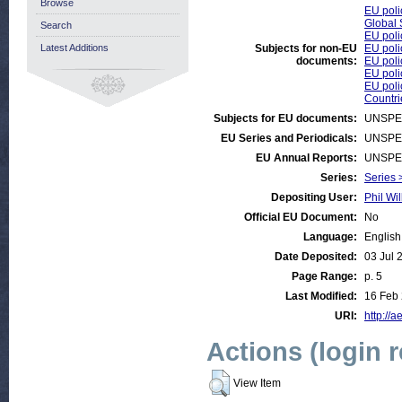
Browse
EU poli
Global 
Search
EU poli
Latest Additions
Subjects for non-EU
EU poli
documents:
EU poli
EU poli
EU poli
Countri
Subjects for EU documents:
UNSPE
EU Series and Periodicals:
UNSPE
EU Annual Reports:
UNSPE
Series:
Series 
Depositing User:
Phil Wil
Official EU Document:
No
Language:
English
Date Deposited:
03 Jul 
Page Range:
p. 5
Last Modified:
16 Feb
URI:
http://a
Actions (login 
View Item