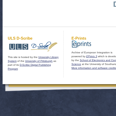
ULS D-Scribe
E-Prints
Archive of European Integration is
powered by
EPrints 3
which is devel
This site is hosted by the
University Library
by the
School of Electronics and Co
System
of the
University of Pittsburgh
as
Science
at the University of Southam
part of its
D-Scribe Digital Publishing
More information and software credit
Program