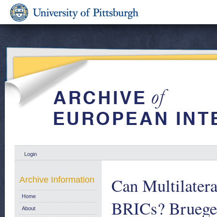
Login
Can Multilatera
Archive Information
Home
BRICs? Bruegel
About