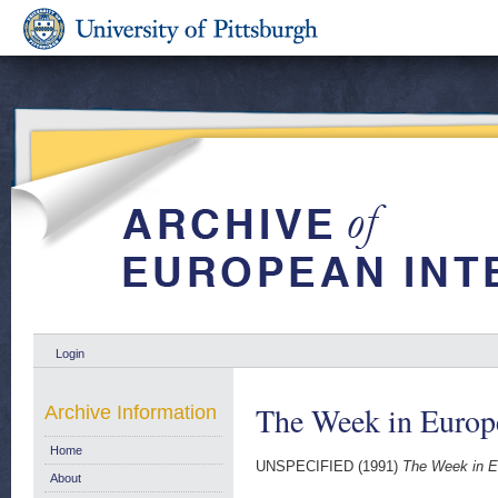
Login
The Week in Europ
Archive Information
Home
UNSPECIFIED (1991)
The Week in E
About