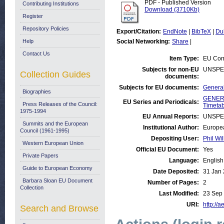
PDF - Published Version
Contributing Institutions
Download (3710Kb)
Register
Repository Policies
Export/Citation:
EndNote
|
BibTeX
|
Du
Help
Social Networking:
Share
|
Contact Us
Item Type:
EU Comm
Subjects for non-EU
UNSPE
Collection Guides
documents:
Subjects for EU documents:
General
Biographies
GENERA
EU Series and Periodicals:
Press Releases of the Council:
Timetab
1975-1994
EU Annual Reports:
UNSPE
Summits and the European
Institutional Author:
Europea
Council (1961-1995)
Depositing User:
Phil Wil
Western European Union
Official EU Document:
Yes
Private Papers
Language:
English
Guide to European Economy
Date Deposited:
31 Jan 
Barbara Sloan EU Document
Number of Pages:
2
Collection
Last Modified:
23 Sep
URI:
http://a
Search and Browse