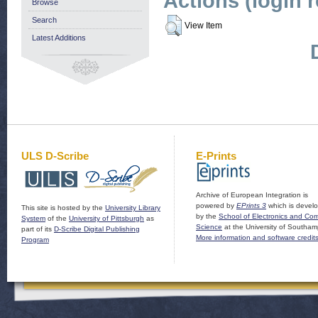
Actions (login 
Browse
Search
View Item
Latest Additions
ULS D-Scribe
E-Prints
Archive of European Integration is
powered by
EPrints 3
which is devel
This site is hosted by the
University Library
by the
School of Electronics and Co
System
of the
University of Pittsburgh
as
Science
at the University of Southam
part of its
D-Scribe Digital Publishing
More information and software credit
Program