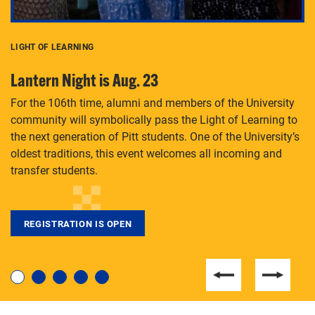
LIGHT OF LEARNING
C
Lantern Night is Aug. 23
P
For the 106th time, alumni and members of the University
Th
community will symbolically pass the Light of Learning to
an
the next generation of Pitt students. One of the University’s
Le
 is
oldest traditions, this event welcomes all incoming and
transfer students.
REGISTRATION IS OPEN
For students near and far considering a graduate
degree, LaToya Walters knows just how to help.