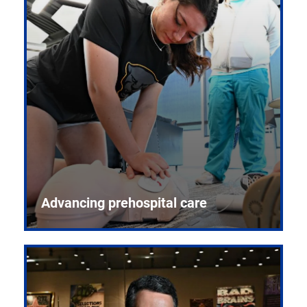
Advancing prehospital care