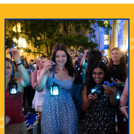
Adam Lowenstein established a first-of-its-kind
interdisciplinary Horror Studies Center, right here at
Pitt.