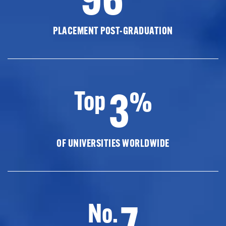
PLACEMENT POST-GRADUATION
3
Top
%
OF UNIVERSITIES WORLDWIDE
7
No.