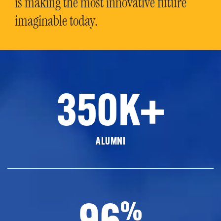
is making the most innovative future
imaginable today.
350K+
ALUMNI
96
%