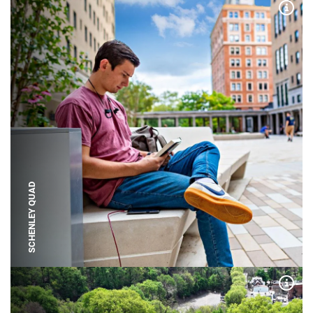
Expa
SCHENLEY QUAD
Expa