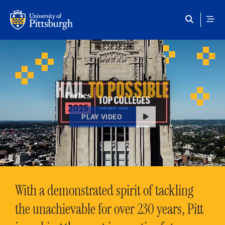
Skip to main content
HAIL
TO POSSIBLE
PLAY VIDEO
With a demonstrated spirit of tackling
the unachievable for over 230 years, Pitt