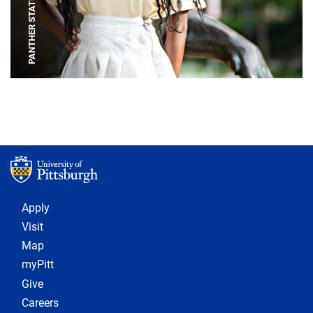
PANTHER STATUE
Footer 1
Apply
Visit
Map
myPitt
Give
Careers