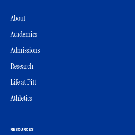
MAIN NAVIGATION
About
Academics
Admissions
Research
Life at Pitt
Athletics
RESOURCES