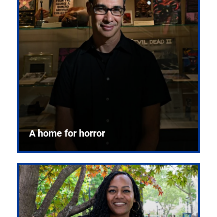
A home for horror