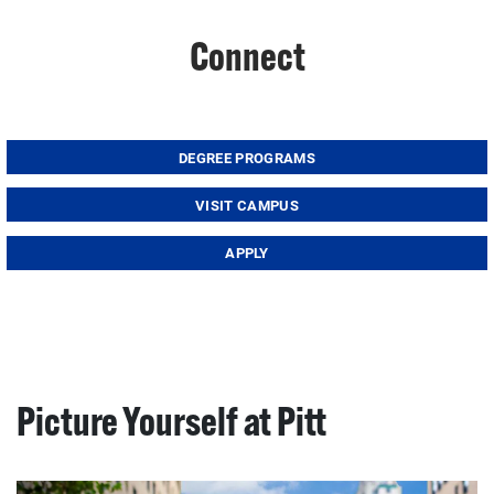
Connect
DEGREE PROGRAMS
VISIT CAMPUS
APPLY
Picture Yourself at Pitt