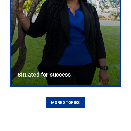
Situated for success
MORE STORIES
From the first CPR mannequin to bleeding-edge
training facilities, Pitt health sciences continue to
build on a legacy of pioneering education.