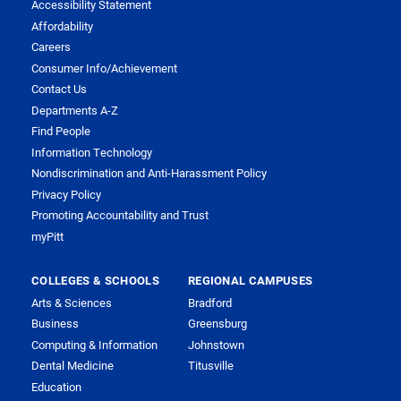
Accessibility Statement
Affordability
Careers
Consumer Info/Achievement
Contact Us
Departments A-Z
Find People
Information Technology
Nondiscrimination and Anti-Harassment Policy
Privacy Policy
Promoting Accountability and Trust
myPitt
COLLEGES & SCHOOLS
REGIONAL CAMPUSES
Arts & Sciences
Bradford
Business
Greensburg
Computing & Information
Johnstown
Dental Medicine
Titusville
Education