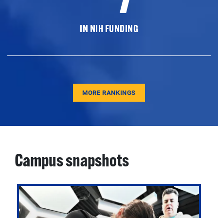
IN NIH FUNDING
MORE RANKINGS
Campus snapshots