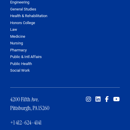
Engineering
General Studies
Health & Rehabilitation
Honors College
Law
Medicine
Nursing
Pharmacy
Public & Intl Affairs
Public Health
Social Work
4200 Fifth Ave.
Pittsburgh, PA 15260
+1 412-624-4141