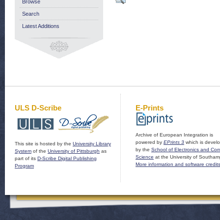
Browse
Search
Latest Additions
ULS D-Scribe
E-Prints
Archive of European Integration is
powered by
EPrints 3
which is devel
This site is hosted by the
University Library
by the
School of Electronics and Co
System
of the
University of Pittsburgh
as
Science
at the University of Southam
part of its
D-Scribe Digital Publishing
More information and software credit
Program