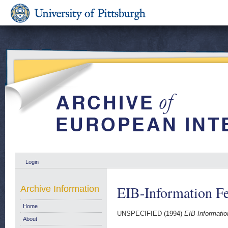
Login
EIB-Information F
Archive Information
Home
UNSPECIFIED (1994)
EIB-Informatio
About