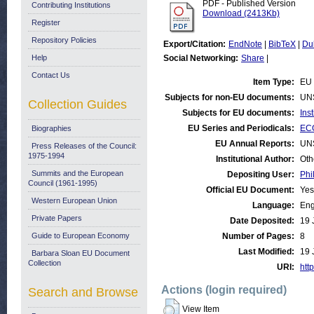
PDF - Published Version
Contributing Institutions
Download (2413Kb)
Register
Repository Policies
Export/Citation:
EndNote
|
BibTeX
|
Du
Help
Social Networking:
Share
|
Contact Us
Item Type:
EU 
Subjects for non-EU documents:
UN
Collection Guides
Subjects for EU documents:
Ins
EU Series and Periodicals:
ECO
Biographies
EU Annual Reports:
UN
Press Releases of the Council:
1975-1994
Institutional Author:
Oth
Summits and the European
Depositing User:
Phi
Council (1961-1995)
Official EU Document:
Yes
Western European Union
Language:
Eng
Private Papers
Date Deposited:
19 
Guide to European Economy
Number of Pages:
8
Last Modified:
19 
Barbara Sloan EU Document
Collection
URI:
http
Actions (login required)
Search and Browse
View Item