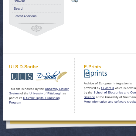
Browse
Search
Latest Additions
ULS D-Scribe
E-Prints
Archive of European Integration is
powered by
EPrints 3
which is devel
This site is hosted by the
University Library
by the
School of Electronics and Co
System
of the
University of Pittsburgh
as
Science
at the University of Southam
part of its
D-Scribe Digital Publishing
More information and software credit
Program