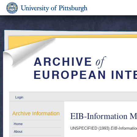
Login
EIB-Information M
Archive Information
Home
UNSPECIFIED (1993)
EIB-Informati
About