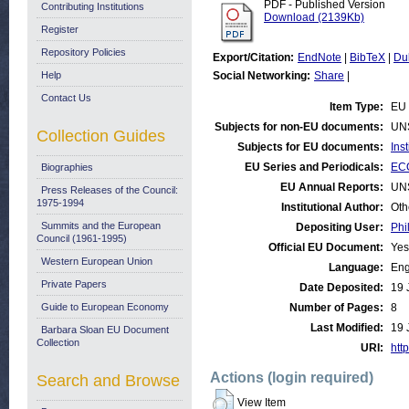
PDF - Published Version
Contributing Institutions
Download (2139Kb)
Register
Repository Policies
Export/Citation:
EndNote
|
BibTeX
|
Du
Help
Social Networking:
Share
|
Contact Us
Item Type:
EU 
Subjects for non-EU documents:
UN
Collection Guides
Subjects for EU documents:
Ins
EU Series and Periodicals:
ECO
Biographies
EU Annual Reports:
UN
Press Releases of the Council:
1975-1994
Institutional Author:
Oth
Summits and the European
Depositing User:
Phi
Council (1961-1995)
Official EU Document:
Yes
Western European Union
Language:
Eng
Private Papers
Date Deposited:
19 
Guide to European Economy
Number of Pages:
8
Last Modified:
19 
Barbara Sloan EU Document
Collection
URI:
http
Actions (login required)
Search and Browse
View Item