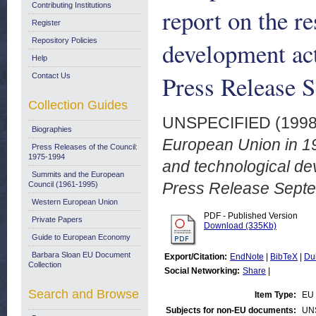
Contributing Institutions
report on the r
Register
Repository Policies
development act
Help
Press Release 
Contact Us
Collection Guides
UNSPECIFIED (199
Biographies
European Union in 19
Press Releases of the Council:
1975-1994
and technological dev
Summits and the European
Press Release Sept
Council (1961-1995)
Western European Union
PDF - Published Version
Private Papers
Download (335Kb)
Guide to European Economy
Barbara Sloan EU Document
Export/Citation:
EndNote
|
BibTeX
|
Du
Collection
Social Networking:
Share
|
Search and Browse
Item Type:
EU 
Subjects for non-EU documents:
UN