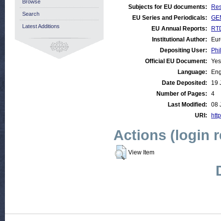
Browse
Subjects for EU documents:
Res
Search
EU Series and Periodicals:
GEN
Latest Additions
EU Annual Reports:
RTD
Institutional Author:
Eur
Depositing User:
Phi
Official EU Document:
Yes
Language:
Eng
Date Deposited:
19 
Number of Pages:
4
Last Modified:
08 
URI:
http
Actions (login 
View Item