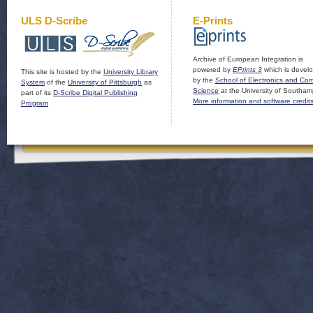
ULS D-Scribe
E-Prints
Archive of European Integration is
powered by
EPrints 3
which is devel
This site is hosted by the
University Library
by the
School of Electronics and Co
System
of the
University of Pittsburgh
as
Science
at the University of Southam
part of its
D-Scribe Digital Publishing
More information and software credit
Program