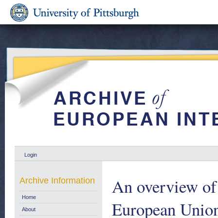
Login
An overview of t
Archive Information
Home
European Union
About