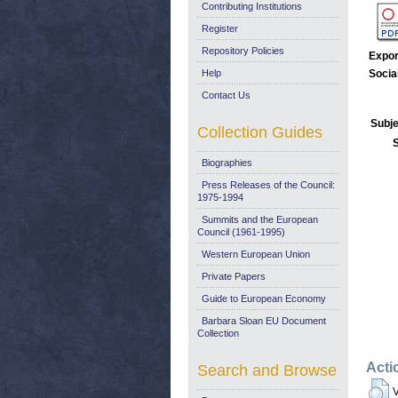
Contributing Institutions
Register
Repository Policies
Expor
Help
Socia
Contact Us
Subje
Collection Guides
Biographies
Press Releases of the Council:
1975-1994
Summits and the European
Council (1961-1995)
Western European Union
Private Papers
Guide to European Economy
Barbara Sloan EU Document
Collection
Acti
Search and Browse
V