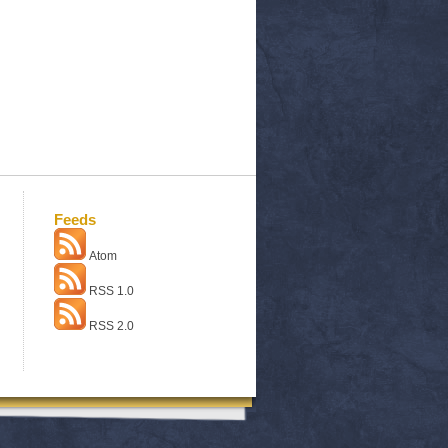
Feeds
Atom
RSS 1.0
RSS 2.0