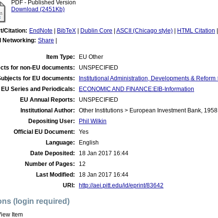
PDF - Published Version
Download (2451Kb)
t/Citation:
EndNote
|
BibTeX
|
Dublin Core
|
ASCII (Chicago style)
|
HTML Citation
l Networking:
Share
|
Item Type:
EU Other
cts for non-EU documents:
UNSPECIFIED
Subjects for EU documents:
Institutional Administration, Developments & Refor
EU Series and Periodicals:
ECONOMIC AND FINANCE:EIB-Information
EU Annual Reports:
UNSPECIFIED
Institutional Author:
Other Institutions > European Investment Bank, 1958
Depositing User:
Phil Wilkin
Official EU Document:
Yes
Language:
English
Date Deposited:
18 Jan 2017 16:44
Number of Pages:
12
Last Modified:
18 Jan 2017 16:44
URI:
http://aei.pitt.edu/id/eprint/83642
ons (login required)
iew Item