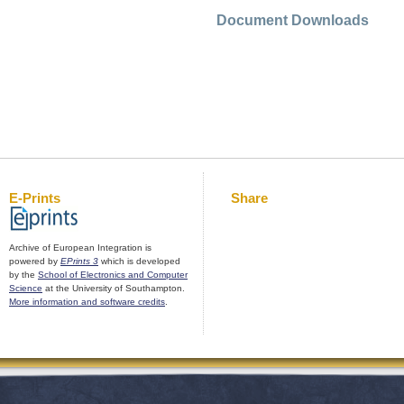
Document Downloads
E-Prints
Share
Archive of European Integration is
powered by
EPrints 3
which is developed
by the
School of Electronics and Computer
Science
at the University of Southampton.
More information and software credits
.