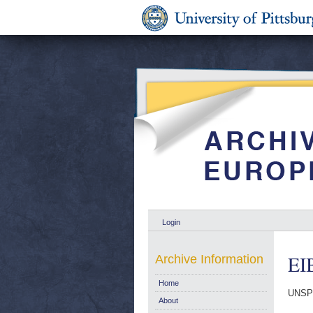
Login
EI
Archive Information
Home
UNSP
About