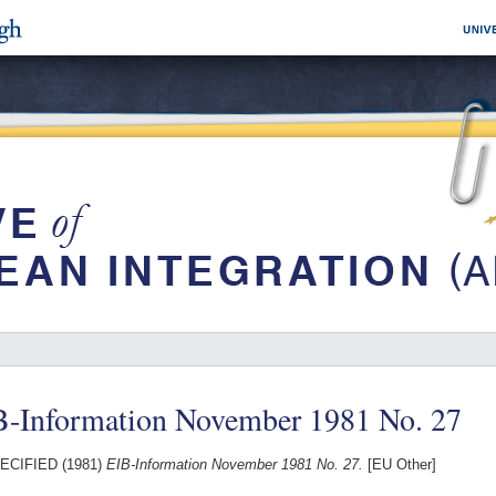
B-Information November 1981 No. 27
ECIFIED (1981)
EIB-Information November 1981 No. 27.
[EU Other]