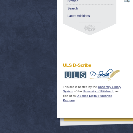
Browse
Search
Latest Additions
ULS D-Scribe
This site is hosted by the
University Library
System
of the
University of Pittsburgh
as
part of its
D-Scribe Digital Publishing
Program