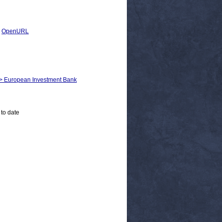
|
OpenURL
m > European Investment Bank
 to date