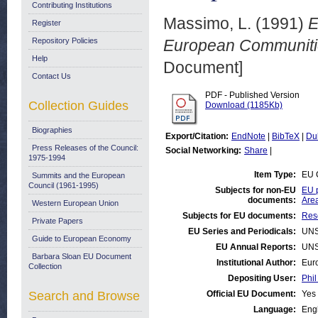
Contributing Institutions
Massimo, L.
(1991)
E
Register
Repository Policies
European Communitie
Help
Document]
Contact Us
PDF - Published Version
Collection Guides
Download (1185Kb)
Biographies
Export/Citation:
EndNote
|
BibTeX
|
Du
Press Releases of the Council:
Social Networking:
Share
|
1975-1994
Item Type:
EU 
Summits and the European
Council (1961-1995)
Subjects for non-EU
EU p
documents:
Are
Western European Union
Subjects for EU documents:
Rese
Private Papers
EU Series and Periodicals:
UNS
Guide to European Economy
EU Annual Reports:
UNS
Barbara Sloan EU Document
Institutional Author:
Eur
Collection
Depositing User:
Phil
Search and Browse
Official EU Document:
Yes
Language:
Eng