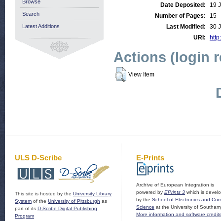
Browse
Date Deposited:
19 
Search
Number of Pages:
15
Latest Additions
Last Modified:
30 
URI:
http
Actions (login 
View Item
ULS D-Scribe
E-Prints
Archive of European Integration is
powered by
EPrints 3
which is devel
This site is hosted by the
University Library
by the
School of Electronics and Co
System
of the
University of Pittsburgh
as
Science
at the University of Southam
part of its
D-Scribe Digital Publishing
More information and software credit
Program