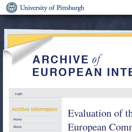
Login
Evaluation of 
Archive Information
Home
European Commu
About