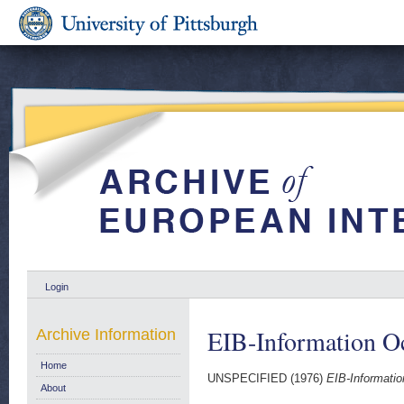
Login
EIB-Information O
Archive Information
Home
UNSPECIFIED (1976)
EIB-Informatio
About