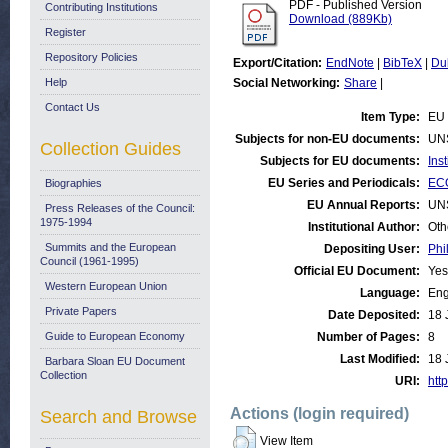
PDF - Published Version
Contributing Institutions
Download (889Kb)
Register
Repository Policies
Export/Citation:
EndNote
|
BibTeX
|
Du
Help
Social Networking:
Share
|
Contact Us
Item Type:
EU 
Subjects for non-EU documents:
UN
Collection Guides
Subjects for EU documents:
Ins
EU Series and Periodicals:
ECO
Biographies
EU Annual Reports:
UN
Press Releases of the Council:
1975-1994
Institutional Author:
Oth
Summits and the European
Depositing User:
Phi
Council (1961-1995)
Official EU Document:
Yes
Western European Union
Language:
Eng
Private Papers
Date Deposited:
18 
Guide to European Economy
Number of Pages:
8
Last Modified:
18 
Barbara Sloan EU Document
Collection
URI:
http
Actions (login required)
Search and Browse
View Item