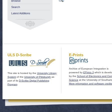
Browse
Search
Latest Additions
ULS D-Scribe
E-Prints
Archive of European Integration is
powered by
EPrints 3
which is devel
This site is hosted by the
University Library
by the
School of Electronics and Co
System
of the
University of Pittsburgh
as
Science
at the University of Southam
part of its
D-Scribe Digital Publishing
More information and software credit
Program