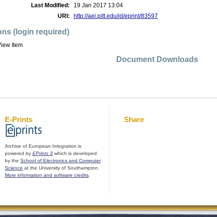
Last Modified:
19 Jan 2017 13:04
URI:
http://aei.pitt.edu/id/eprint/83597
ons (login required)
iew Item
Document Downloads
E-Prints
Share
Archive of European Integration is
powered by
EPrints 3
which is developed
by the
School of Electronics and Computer
Science
at the University of Southampton.
More information and software credits
.