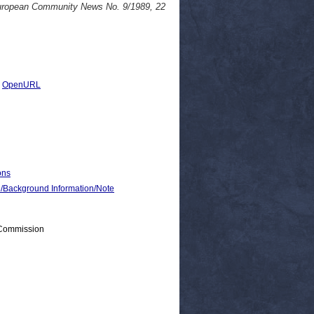
European Community News No. 9/1989, 22
|
OpenURL
ons
ackground Information/Note
 Commission