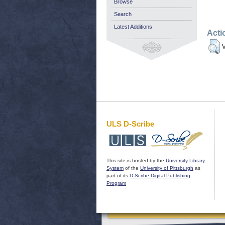
Browse
Search
Latest Additions
Acti
V
ULS D-Scribe
This site is hosted by the
University Library
System
of the
University of Pittsburgh
as
part of its
D-Scribe Digital Publishing
Program