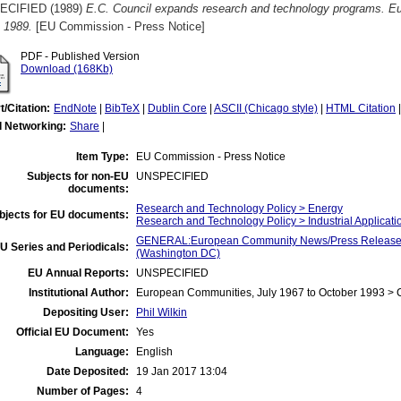
ECIFIED (1989)
E.C. Council expands research and technology programs. 
 1989.
[EU Commission - Press Notice]
PDF - Published Version
Download (168Kb)
t/Citation:
EndNote
|
BibTeX
|
Dublin Core
|
ASCII (Chicago style)
|
HTML Citation
l Networking:
Share
|
Item Type:
EU Commission - Press Notice
Subjects for non-EU
UNSPECIFIED
documents:
Research and Technology Policy > Energy
bjects for EU documents:
Research and Technology Policy > Industrial Applicati
GENERAL:European Community News/Press Release/B
U Series and Periodicals:
(Washington DC)
EU Annual Reports:
UNSPECIFIED
Institutional Author:
European Communities, July 1967 to October 1993 >
Depositing User:
Phil Wilkin
Official EU Document:
Yes
Language:
English
Date Deposited:
19 Jan 2017 13:04
Number of Pages:
4