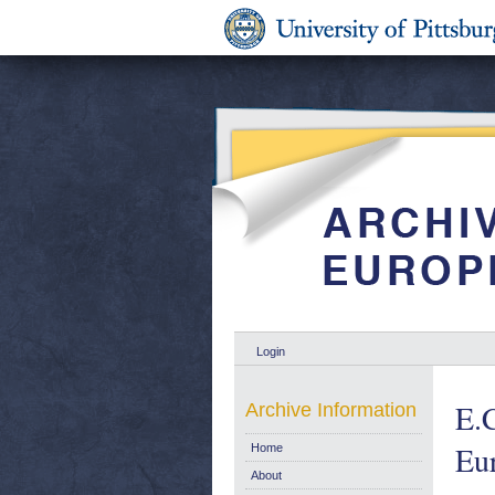
Login
E.C
Archive Information
Eu
Home
About