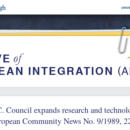
. Council expands research and techno
ropean Community News No. 9/1989, 2