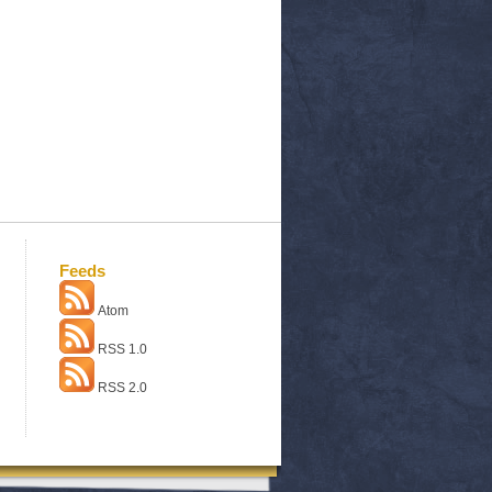
Feeds
Atom
RSS 1.0
RSS 2.0