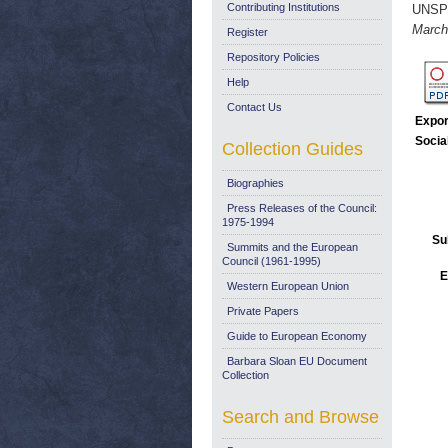
Contributing Institutions
UNSP
March
Register
Repository Policies
Help
Contact Us
Expor
Socia
Collection Guides
Biographies
Press Releases of the Council:
1975-1994
Su
Summits and the European
Council (1961-1995)
E
Western European Union
Private Papers
Guide to European Economy
Barbara Sloan EU Document
Collection
Search and Browse