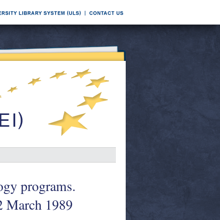
logy programs.
2 March 1989