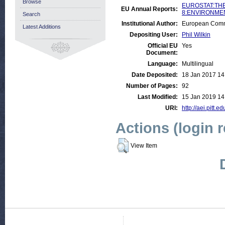
Browse
EUROSTAT:THE
EU Annual Reports:
8:ENVIRONMENT
Search
Institutional Author:
European Commu
Latest Additions
Depositing User:
Phil Wilkin
Official EU
Yes
Document:
Language:
Multilingual
Date Deposited:
18 Jan 2017 14
Number of Pages:
92
Last Modified:
15 Jan 2019 14
URI:
http://aei.pitt.e
Actions (login 
View Item