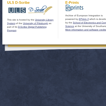
ULS D-Scribe
E-Prints
Archive of European Integration is
powered by
EPrints 3
which is devel
This site is hosted by the
University Library
by the
School of Electronics and Co
System
of the
University of Pittsburgh
as
Science
at the University of Southam
part of its
D-Scribe Digital Publishing
More information and software credit
Program