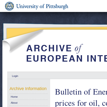
Login
Bulletin of Ene
Archive Information
Home
prices for oil, c
About