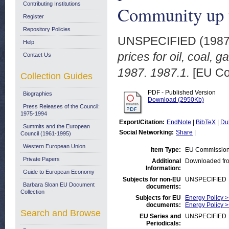
Contributing Institutions
Community up t
Register
Repository Policies
UNSPECIFIED (198
Help
prices for oil, coal, 
Contact Us
1987. 1987.1.
[EU Co
Collection Guides
PDF - Published Version
Biographies
Download (2950Kb)
Press Releases of the Council:
1975-1994
Export/Citation:
EndNote
|
BibTeX
|
Du
Summits and the European
Social Networking:
Share
|
Council (1961-1995)
Western European Union
Item Type:
EU Commission
Private Papers
Additional
Downloaded fr
Information:
Guide to European Economy
Subjects for non-EU
UNSPECIFIED
Barbara Sloan EU Document
documents:
Collection
Subjects for EU
Energy Policy > 
documents:
Energy Policy 
Search and Browse
EU Series and
UNSPECIFIED
Periodicals: