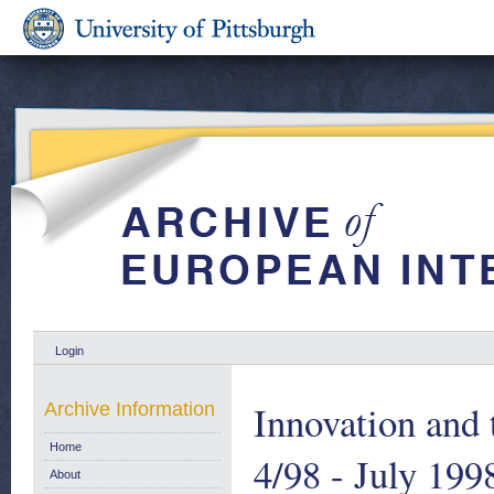
Login
Innovation and 
Archive Information
Home
4/98 - July 199
About