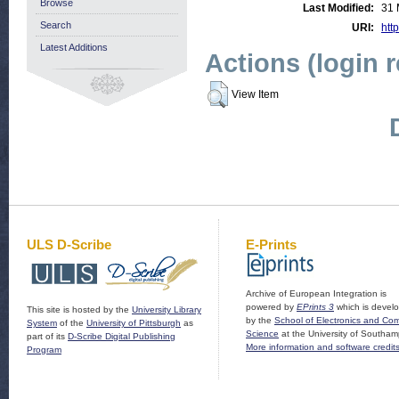
Browse
Last Modified:
31 
Search
URI:
http
Latest Additions
Actions (login 
View Item
ULS D-Scribe
E-Prints
Archive of European Integration is
powered by
EPrints 3
which is devel
This site is hosted by the
University Library
by the
School of Electronics and Co
System
of the
University of Pittsburgh
as
Science
at the University of Southam
part of its
D-Scribe Digital Publishing
More information and software credit
Program