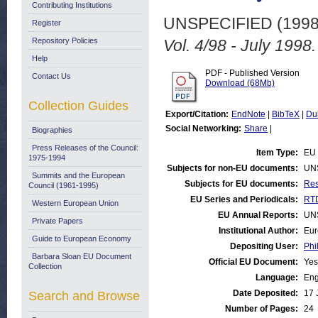
Contributing Institutions
UNSPECIFIED (199
Register
Repository Policies
Vol. 4/98 - July 1998.
Help
PDF - Published Version
Contact Us
Download (68Mb)
Collection Guides
Export/Citation:
EndNote
|
BibTeX
|
Du
Social Networking:
Share
|
Biographies
Press Releases of the Council:
Item Type:
EU 
1975-1994
Subjects for non-EU documents:
UN
Summits and the European
Subjects for EU documents:
Res
Council (1961-1995)
EU Series and Periodicals:
RTD
Western European Union
EU Annual Reports:
UN
Private Papers
Institutional Author:
Eur
Guide to European Economy
Depositing User:
Phi
Barbara Sloan EU Document
Official EU Document:
Yes
Collection
Language:
Eng
Date Deposited:
17 
Search and Browse
Number of Pages:
24