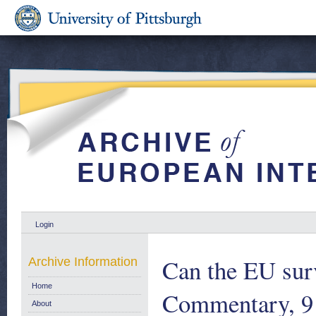
Login
Can the EU sur
Archive Information
Home
Commentary, 9
About