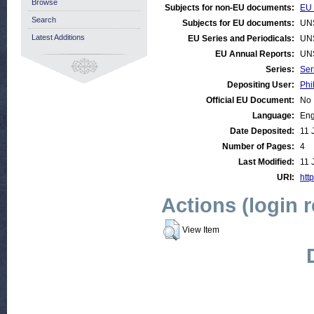
Browse
Subjects for non-EU documents:
EU 
Search
Subjects for EU documents:
UN
Latest Additions
EU Series and Periodicals:
UN
EU Annual Reports:
UN
Series:
Ser
Depositing User:
Phi
Official EU Document:
No
Language:
Eng
Date Deposited:
11 
Number of Pages:
4
Last Modified:
11 
URI:
http
Actions (login 
View Item