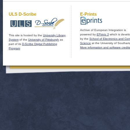
ULS D-Scribe
E-Prints
Archive of European Integration is
powered by
EPrints 3
which is devel
This site is hosted by the
University Library
by the
School of Electronics and Co
System
of the
University of Pittsburgh
as
Science
at the University of Southam
part of its
D-Scribe Digital Publishing
More information and software credit
Program