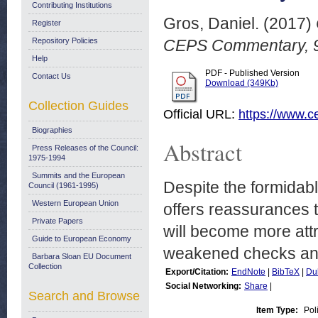
Contributing Institutions
Gros, Daniel.
(2017)
Register
Repository Policies
CEPS Commentary, 9
Help
PDF - Published Version
Contact Us
Download (349Kb)
Collection Guides
Official URL:
https://www.ce
Biographies
Abstract
Press Releases of the Council:
1975-1994
Summits and the European
Despite the formidabl
Council (1961-1995)
Western European Union
offers reassurances 
Private Papers
will become more attr
Guide to European Economy
weakened checks and
Barbara Sloan EU Document
Collection
Export/Citation:
EndNote
|
BibTeX
|
Du
Social Networking:
Share
|
Search and Browse
Item Type:
Pol