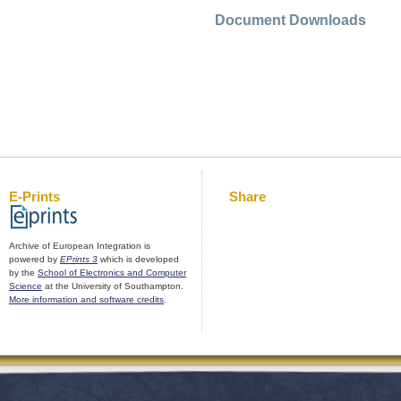
Document Downloads
E-Prints
Share
Archive of European Integration is
powered by
EPrints 3
which is developed
by the
School of Electronics and Computer
Science
at the University of Southampton.
More information and software credits
.