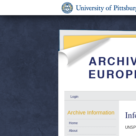
Login
Inf
Archive Information
Home
UNSP
About