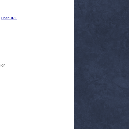
|
OpenURL
sion