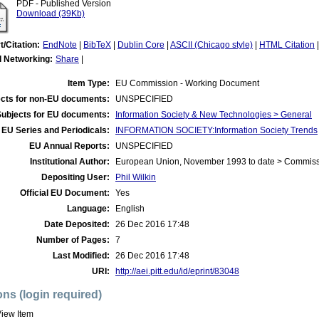
PDF - Published Version
Download (39Kb)
t/Citation:
EndNote
|
BibTeX
|
Dublin Core
|
ASCII (Chicago style)
|
HTML Citation
l Networking:
Share
|
Item Type:
EU Commission - Working Document
cts for non-EU documents:
UNSPECIFIED
Subjects for EU documents:
Information Society & New Technologies > General
EU Series and Periodicals:
INFORMATION SOCIETY:Information Society Trends
EU Annual Reports:
UNSPECIFIED
Institutional Author:
European Union, November 1993 to date > Commis
Depositing User:
Phil Wilkin
Official EU Document:
Yes
Language:
English
Date Deposited:
26 Dec 2016 17:48
Number of Pages:
7
Last Modified:
26 Dec 2016 17:48
URI:
http://aei.pitt.edu/id/eprint/83048
ons (login required)
iew Item