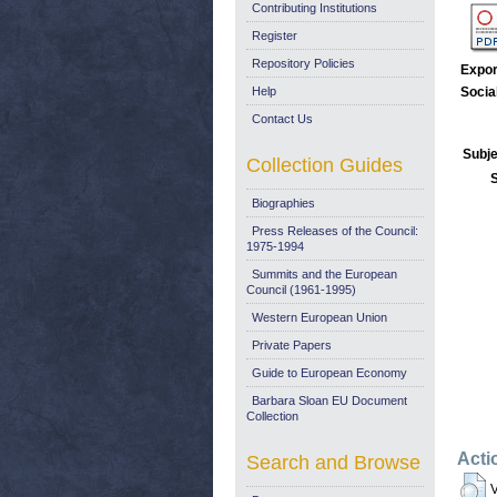
Contributing Institutions
Register
Repository Policies
Expor
Help
Socia
Contact Us
Subje
Collection Guides
Biographies
Press Releases of the Council:
1975-1994
Summits and the European
Council (1961-1995)
Western European Union
Private Papers
Guide to European Economy
Barbara Sloan EU Document
Collection
Acti
Search and Browse
V