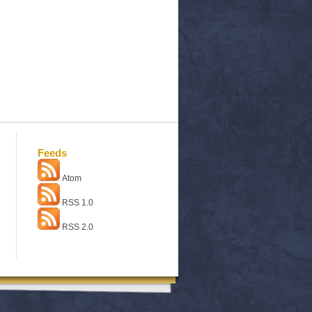
Feeds
Atom
RSS 1.0
RSS 2.0