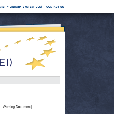
- Working Document]