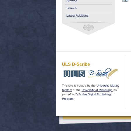
Browse
Search
Latest Additions
ULS D-Scribe
This site is hosted by the
University Library
System
of the
University of Pittsburgh
as
part of its
D-Scribe Digital Publishing
Program