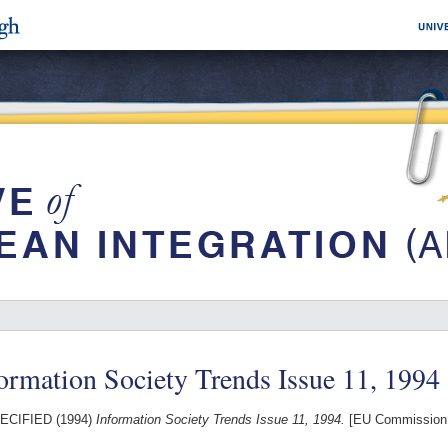
ormation Society Trends Issue 11, 1994
ECIFIED (1994)
Information Society Trends Issue 11, 1994.
[EU Commission 