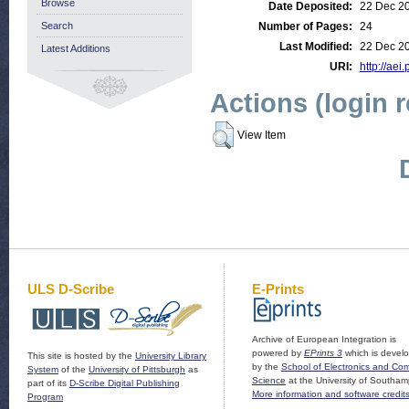
Browse
Date Deposited:
22 Dec 2
Search
Number of Pages:
24
Last Modified:
22 Dec 2
Latest Additions
URI:
http://aei
Actions (login 
View Item
ULS D-Scribe
E-Prints
Archive of European Integration is
powered by
EPrints 3
which is devel
This site is hosted by the
University Library
by the
School of Electronics and Co
System
of the
University of Pittsburgh
as
Science
at the University of Southam
part of its
D-Scribe Digital Publishing
More information and software credit
Program