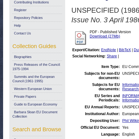
Contributing Institutions
UNSPECIFIED (198
Register
Repository Policies
Issue No. 3 April 198
Help
PDF - Published Version
Contact Us
Download (27Mb)
Collection Guides
Export/Citation:
EndNote
|
BibTeX
|
Du
Social Networking:
Share
|
Biographies
Press Releases of the Council:
Item Type:
EU Commi
1975-1994
Subjects for non-EU
UNSPECI
Summits and the European
documents:
Council (1961-1995)
Subjects for EU
Informati
Western European Union
documents:
Research 
EU Series and
INFORMAT
Private Papers
Periodicals:
Informati
Guide to European Economy
EU Annual Reports:
UNSPECI
Barbara Sloan EU Document
Institutional Author:
European 
Collection
Depositing User:
Phil Wilki
Official EU Document:
Yes
Search and Browse
Language:
English