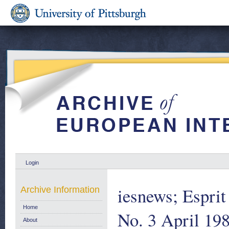
Login
iesnews; Espri
Archive Information
Home
No. 3 April 19
About