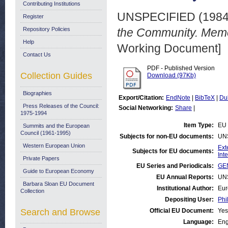
Contributing Institutions
UNSPECIFIED (198
Register
Repository Policies
the Community. Mem
Help
Working Document]
Contact Us
PDF - Published Version
Collection Guides
Download (97Kb)
Biographies
Export/Citation:
EndNote
|
BibTeX
|
Du
Press Releases of the Council:
Social Networking:
Share
|
1975-1994
Item Type:
EU 
Summits and the European
Council (1961-1995)
Subjects for non-EU documents:
UN
Western European Union
Ext
Subjects for EU documents:
Int
Private Papers
EU Series and Periodicals:
GEN
Guide to European Economy
EU Annual Reports:
UN
Barbara Sloan EU Document
Institutional Author:
Eur
Collection
Depositing User:
Phi
Search and Browse
Official EU Document:
Yes
Language:
Eng