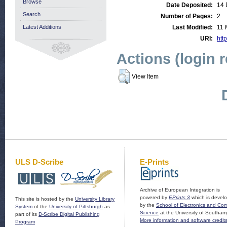
Browse
Date Deposited:
14 
Search
Number of Pages:
2
Latest Additions
Last Modified:
11 
URI:
http
Actions (login 
View Item
ULS D-Scribe
E-Prints
Archive of European Integration is
powered by
EPrints 3
which is devel
This site is hosted by the
University Library
by the
School of Electronics and Co
System
of the
University of Pittsburgh
as
Science
at the University of Southam
part of its
D-Scribe Digital Publishing
More information and software credit
Program