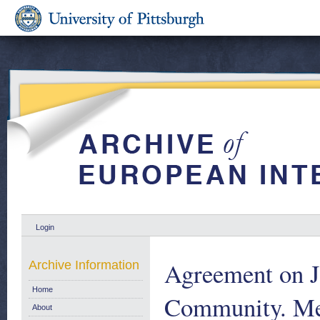
Login
Agreement on J
Archive Information
Home
Community. Me
About