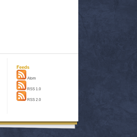
Feeds
Atom
RSS 1.0
RSS 2.0