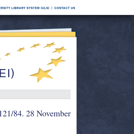
 121/84. 28 November