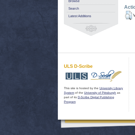
Browse
Acti
Search
V
Latest Additions
ULS D-Scribe
This site is hosted by the
University Library
System
of the
University of Pittsburgh
as
part of its
D-Scribe Digital Publishing
Program