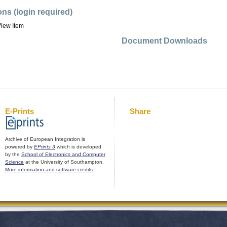
ons (login required)
iew Item
Document Downloads
E-Prints
Share
Archive of European Integration is
powered by
EPrints 3
which is developed
by the
School of Electronics and Computer
Science
at the University of Southampton.
More information and software credits
.