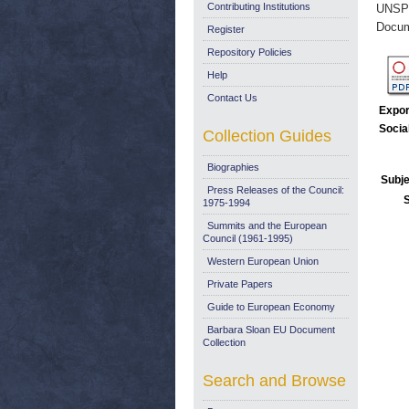
Contributing Institutions
UNSP
Docum
Register
Repository Policies
Help
Contact Us
Expor
Socia
Collection Guides
Biographies
Subje
Press Releases of the Council:
1975-1994
Summits and the European
Council (1961-1995)
Western European Union
Private Papers
Guide to European Economy
Barbara Sloan EU Document
Collection
Search and Browse