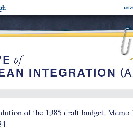
lution of the 1985 draft budget. Memo
84