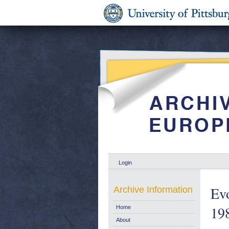
Login
Evo
Archive Information
19
Home
About