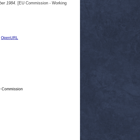
ber 1984.
[EU Commission - Working
|
OpenURL
 > Commission