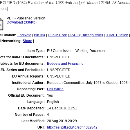
ECIFIED (1984)
Evolution of the 1985 draft budget. Memo 121/84. 28 Novem
ent]
PDF - Published Version
Download (336Kb)
t/Citation:
EndNote
|
BibTeX
|
Dublin Core
|
ASCII (Chicago style)
|
HTML Citation
l Networking:
Share
|
Item Type:
EU Commission - Working Document
cts for non-EU documents:
UNSPECIFIED
Subjects for EU documents:
Budgets and Financing
EU Series and Periodicals:
UNSPECIFIED
EU Annual Reports:
UNSPECIFIED
Institutional Author:
European Communities, July 1967 to October 1993
Depositing User:
Phil Wilkin
Official EU Document:
Yes
Language:
English
Date Deposited:
14 Dec 2016 21:51
Number of Pages:
4
Last Modified:
20 Aug 2019 20:29
URI:
http://aei.pitt.edu/id/eprint/82842