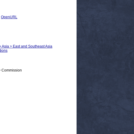
|
OpenURL
 > Asia > East and Southeast Asia
tions
 > Commission