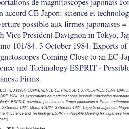
ortations de magnitoscopes japonais co
n accord CE-Japon: science et technolo
erture possible aux firmes japonaises =
h Vice President Davignon in Tokyo, Ja
mo 101/84. 3 October 1984. Exports of
gnetoscopes Coming Close to an EC-Ja
ience and Technology ESPRIT - Possible
anese Firms.
ECIFIED (1984)
CONFERENCE DE PRESSE DU,VICE-PRESIDENT DAVIG
RE 1984: les exportations de magnitoscopes japonais conclusion prochaine
ologie; ESPRIT; ouverture possible aux firmes japonaises = Press conference
, 2 October 1984. Memo 101/84. 3 October 1984. Exports of Japanese Magn
ment: Science and Technology ESPRIT - Possible Opening for Japanese Fir
ent]
PDF - Published Version