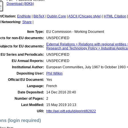
Download (80Kb)
t/Citation:
EndNote
|
BibTeX
|
Dublin Core
|
ASCII (Chicago style)
|
HTML Citation
l Networking:
Share
|
Item Type:
EU Commission - Working Document
cts for non-EU documents:
UNSPECIFIED
External Relations > Relations with regional entities
Subjects for EU documents:
Research and Technology Policy > Industrial Applica
EU Series and Periodicals:
UNSPECIFIED
EU Annual Reports:
UNSPECIFIED
Institutional Author:
European Communities, July 1967 to October 1993
Depositing User:
Phil Wilkin
Official EU Document:
Yes
Language:
French
Date Deposited:
14 Dec 2016 20:40
Number of Pages:
2
Last Modified:
15 May 2019 10:13
URI:
http://aei.pitt.edu/id/eprint/82822
ons (login required)