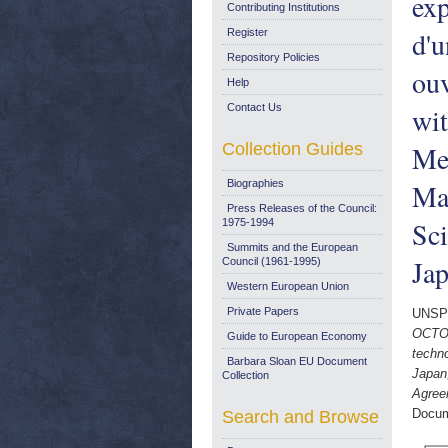
exp
Contributing Institutions
d'u
Register
Repository Policies
ouv
Help
Contact Us
wit
Collection Guides
Me
Biographies
Ma
Press Releases of the Council:
Sc
1975-1994
Summits and the European
Jap
Council (1961-1995)
Western European Union
Private Papers
UNSP
OCTOB
Guide to European Economy
techn
Barbara Sloan EU Document
Japan
Collection
Agree
Docum
Search and Browse