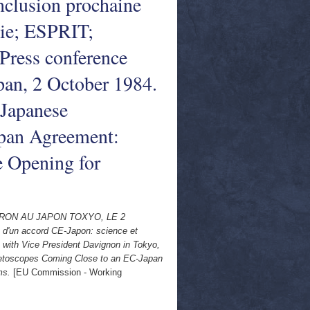
nclusion prochaine
gie; ESPRIT;
 Press conference
pan, 2 October 1984.
 Japanese
pan Agreement:
 Opening for
RON AU JAPON TOXYO, LE 2
 d'un accord CE-Japon: science et
 with Vice President Davignon in Tokyo,
etoscopes Coming Close to an EC-Japan
ms.
[EU Commission - Working