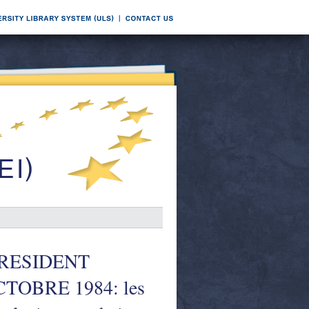
PRESIDENT
TOBRE 1984: les