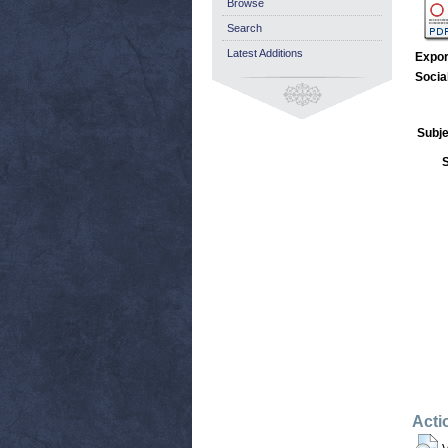
Browse
Search
Latest Additions
Expor
Socia
Subje
Acti