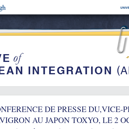
NFERENCE DE PRESSE DU,VICE-
VIGRON AU JAPON TOXYO, LE 2 OC