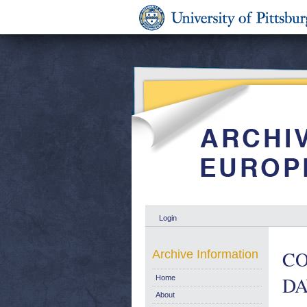
Login
CO
Archive Information
DA
Home
About