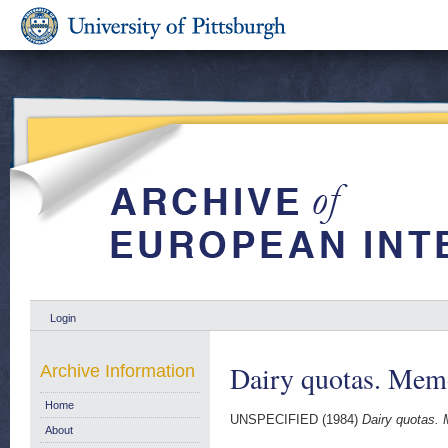
Login
Dairy quotas. Memo
Archive Information
Home
UNSPECIFIED (1984)
Dairy quotas. 
About