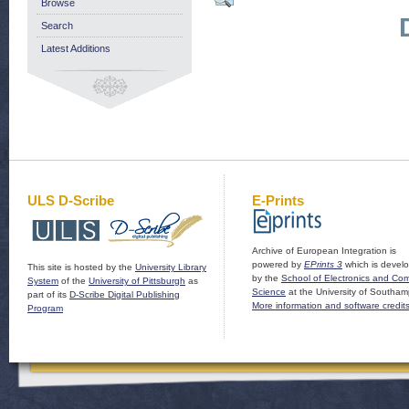
Browse
Search
Latest Additions
ULS D-Scribe
E-Prints
Archive of European Integration is
powered by
EPrints 3
which is devel
This site is hosted by the
University Library
by the
School of Electronics and Co
System
of the
University of Pittsburgh
as
Science
at the University of Southam
part of its
D-Scribe Digital Publishing
More information and software credit
Program