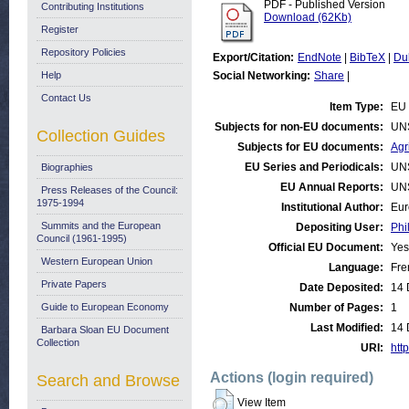
PDF - Published Version
Contributing Institutions
Download (62Kb)
Register
Repository Policies
Export/Citation:
EndNote
|
BibTeX
|
Du
Help
Social Networking:
Share
|
Contact Us
Item Type:
EU 
Subjects for non-EU documents:
UN
Collection Guides
Subjects for EU documents:
Agr
EU Series and Periodicals:
UN
Biographies
EU Annual Reports:
UN
Press Releases of the Council:
1975-1994
Institutional Author:
Eur
Summits and the European
Depositing User:
Phi
Council (1961-1995)
Official EU Document:
Yes
Western European Union
Language:
Fre
Private Papers
Date Deposited:
14 
Guide to European Economy
Number of Pages:
1
Last Modified:
14 
Barbara Sloan EU Document
Collection
URI:
http
Actions (login required)
Search and Browse
View Item