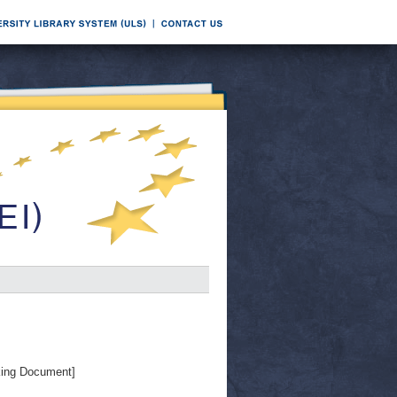
ing Document]