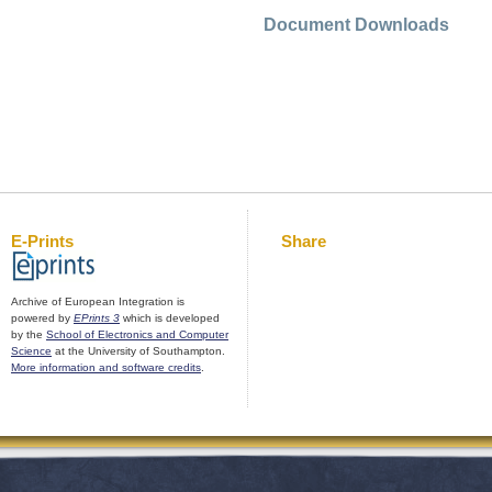
Document Downloads
E-Prints
Share
Archive of European Integration is
powered by
EPrints 3
which is developed
by the
School of Electronics and Computer
Science
at the University of Southampton.
More information and software credits
.