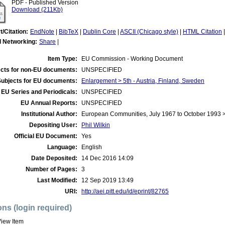
PDF - Published Version
Download (211Kb)
t/Citation:
EndNote
|
BibTeX
|
Dublin Core
|
ASCII (Chicago style)
|
HTML Citation
l Networking:
Share
|
Item Type:
EU Commission - Working Document
cts for non-EU documents:
UNSPECIFIED
Subjects for EU documents:
Enlargement > 5th - Austria, Finland, Sweden
EU Series and Periodicals:
UNSPECIFIED
EU Annual Reports:
UNSPECIFIED
Institutional Author:
European Communities, July 1967 to October 1993
Depositing User:
Phil Wilkin
Official EU Document:
Yes
Language:
English
Date Deposited:
14 Dec 2016 14:09
Number of Pages:
3
Last Modified:
12 Sep 2019 13:49
URI:
http://aei.pitt.edu/id/eprint/82765
ons (login required)
iew Item