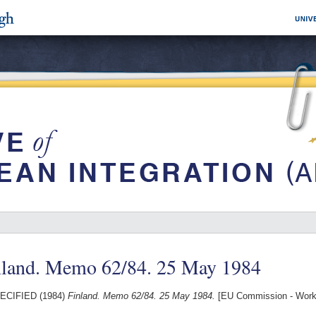
nland. Memo 62/84. 25 May 1984
ECIFIED (1984)
Finland. Memo 62/84. 25 May 1984.
[EU Commission - Work