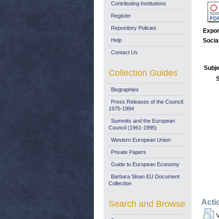
Contributing Institutions
Register
Repository Policies
Expor
Help
Socia
Contact Us
Subje
Collection Guides
Biographies
Press Releases of the Council:
1975-1994
Summits and the European
Council (1961-1995)
Western European Union
Private Papers
Guide to European Economy
Barbara Sloan EU Document
Collection
Acti
Search and Browse
V