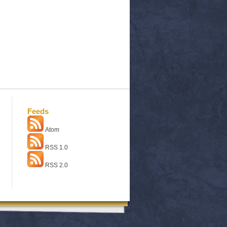
Feeds
Atom
RSS 1.0
RSS 2.0