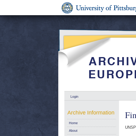
Login
Fi
Archive Information
Home
UNSP
About