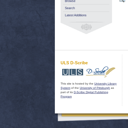
Browse
Search
Latest Additions
ULS D-Scribe
This site is hosted by the
University Library
System
of the
University of Pittsburgh
as
part of its
D-Scribe Digital Publishing
Program