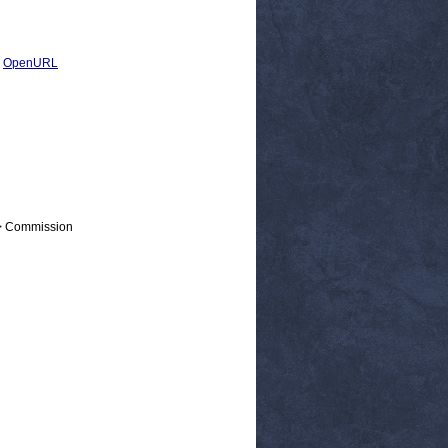
|
OpenURL
 > Commission