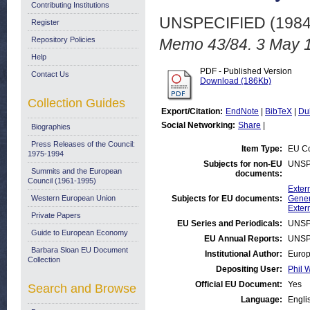
Contributing Institutions
UNSPECIFIED (198
Register
Repository Policies
Memo 43/84. 3 May 
Help
PDF - Published Version
Contact Us
Download (186Kb)
Collection Guides
Export/Citation:
EndNote
|
BibTeX
|
Du
Social Networking:
Share
|
Biographies
Press Releases of the Council:
Item Type:
EU Co
1975-1994
Subjects for non-EU
UNSP
Summits and the European
documents:
Council (1961-1995)
Exter
Western European Union
Subjects for EU documents:
Gener
Exter
Private Papers
EU Series and Periodicals:
UNSP
Guide to European Economy
EU Annual Reports:
UNSP
Barbara Sloan EU Document
Institutional Author:
Europ
Collection
Depositing User:
Phil W
Official EU Document:
Yes
Search and Browse
Language:
Engli