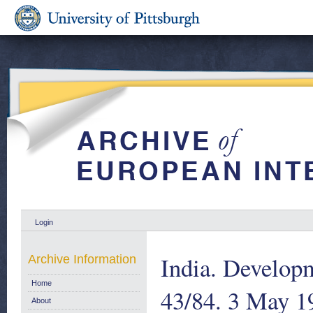
Login
India. Develop
Archive Information
Home
43/84. 3 May 1
About