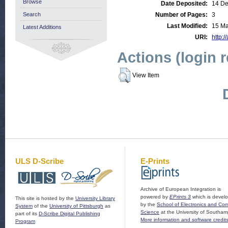
Browse
Date Deposited:
14 De
Search
Number of Pages:
3
Last Modified:
15 Ma
Latest Additions
URI:
http:/
Actions (login 
View Item
ULS D-Scribe
E-Prints
Archive of European Integration is
powered by
EPrints 3
which is devel
This site is hosted by the
University Library
by the
School of Electronics and Co
System
of the
University of Pittsburgh
as
Science
at the University of Southam
part of its
D-Scribe Digital Publishing
More information and software credit
Program