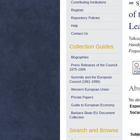
= s
Contributing Institutions
of 
Register
Repository Policies
Le
Help
Contact Us
Tolksd
Handl
Collection Guides
Propos
Biographies
Press Releases of the Council:
1975-1994
Summits and the European
Council (1961-1995)
Abs
Western European Union
Private Papers
No abs
Guide to European Economy
Expor
Socia
Barbara Sloan EU Document
Collection
Search and Browse
Subje