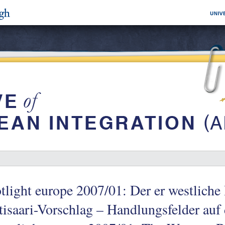
tlight europe 2007/01: Der er westlich
isaari-Vorschlag – Handlungsfelder au