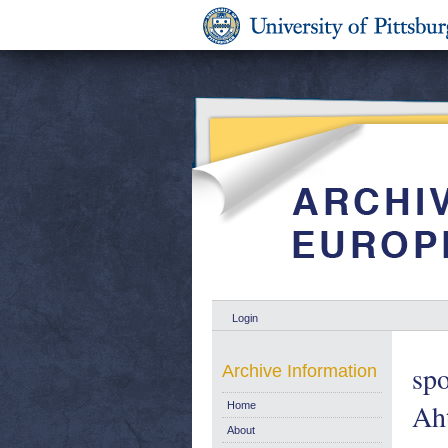
Login
spo
Archive Information
Aht
Home
About