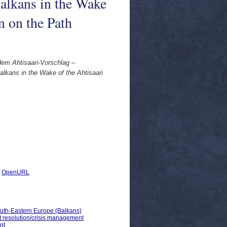
alkans in the Wake
n on the Path
dem Ahtisaari-Vorschlag –
lkans in the Wake of the Ahtisaari
|
OpenURL
outh-Eastern Europe (Balkans)
ct resolution/crisis management
nt