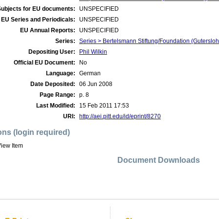
Subjects for EU documents:
UNSPECIFIED
EU Series and Periodicals:
UNSPECIFIED
EU Annual Reports:
UNSPECIFIED
Series:
Series > Bertelsmann Stiftung/Foundation (Guterslo
Depositing User:
Phil Wilkin
Official EU Document:
No
Language:
German
Date Deposited:
06 Jun 2008
Page Range:
p. 8
Last Modified:
15 Feb 2011 17:53
URI:
http://aei.pitt.edu/id/eprint/8270
ons (login required)
iew Item
Document Downloads