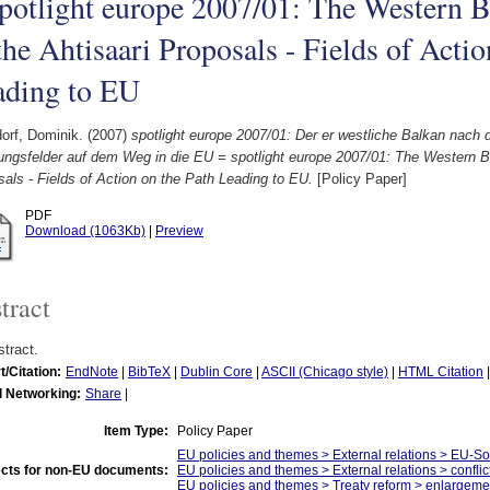
potlight europe 2007/01: The Western B
the Ahtisaari Proposals - Fields of Actio
ading to EU
orf, Dominik.
(2007)
spotlight europe 2007/01: Der er westliche Balkan nach 
ungsfelder auf dem Weg in die EU = spotlight europe 2007/01: The Western Ba
als - Fields of Action on the Path Leading to EU.
[Policy Paper]
PDF
Download (1063Kb)
|
Preview
tract
tract.
t/Citation:
EndNote
|
BibTeX
|
Dublin Core
|
ASCII (Chicago style)
|
HTML Citation
l Networking:
Share
|
Item Type:
Policy Paper
EU policies and themes > External relations > EU-S
cts for non-EU documents:
EU policies and themes > External relations > confli
EU policies and themes > Treaty reform > enlargeme