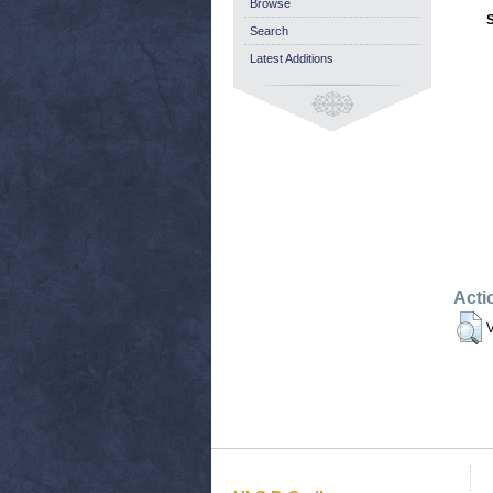
Browse
Search
Latest Additions
Acti
V