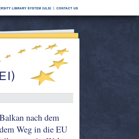
e Balkan nach dem
f dem Weg in die EU