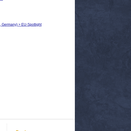
h, Germany) > EU-Spotlight