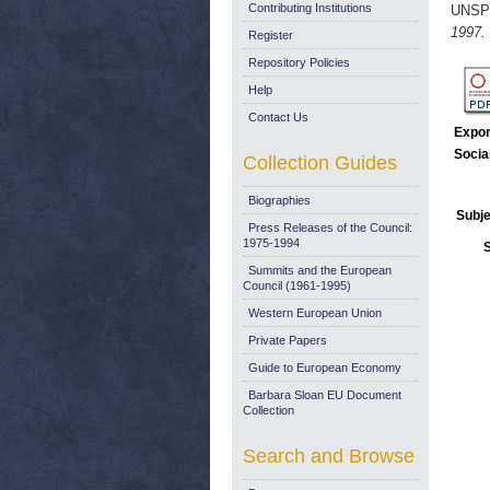
Contributing Institutions
UNSP
1997.
Register
Repository Policies
Help
Contact Us
Expor
Socia
Collection Guides
Biographies
Subje
Press Releases of the Council:
1975-1994
Summits and the European
Council (1961-1995)
Western European Union
Private Papers
Guide to European Economy
Barbara Sloan EU Document
Collection
Search and Browse