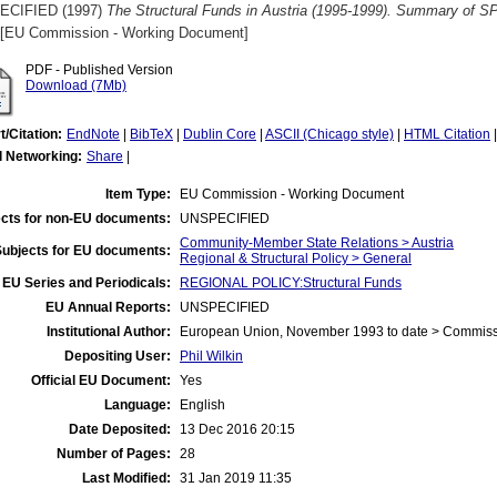
ECIFIED (1997)
The Structural Funds in Austria (1995-1999). Summary of SP
[EU Commission - Working Document]
PDF - Published Version
Download (7Mb)
t/Citation:
EndNote
|
BibTeX
|
Dublin Core
|
ASCII (Chicago style)
|
HTML Citation
l Networking:
Share
|
Item Type:
EU Commission - Working Document
cts for non-EU documents:
UNSPECIFIED
Community-Member State Relations > Austria
Subjects for EU documents:
Regional & Structural Policy > General
EU Series and Periodicals:
REGIONAL POLICY:Structural Funds
EU Annual Reports:
UNSPECIFIED
Institutional Author:
European Union, November 1993 to date > Commis
Depositing User:
Phil Wilkin
Official EU Document:
Yes
Language:
English
Date Deposited:
13 Dec 2016 20:15
Number of Pages:
28
Last Modified:
31 Jan 2019 11:35