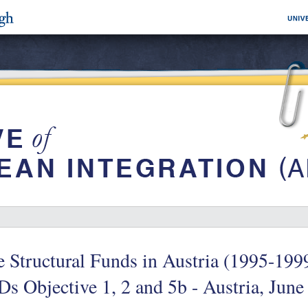
 Structural Funds in Austria (1995-19
s Objective 1, 2 and 5b - Austria, June