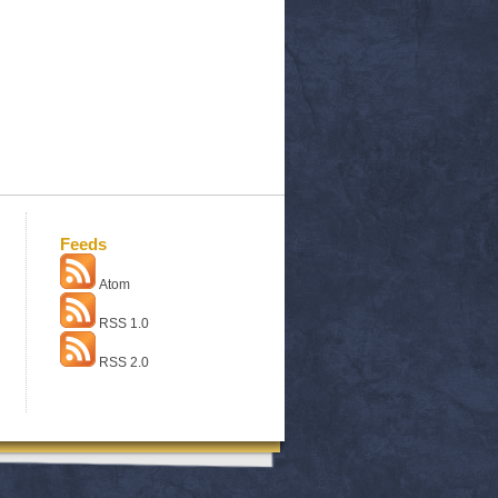
Feeds
Atom
RSS 1.0
RSS 2.0