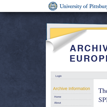
Login
The
Archive Information
SPD
Home
About