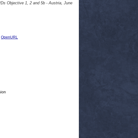
Ds Objective 1, 2 and 5b - Austria, June
|
OpenURL
sion