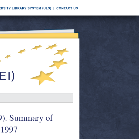
99). Summary of
 1997