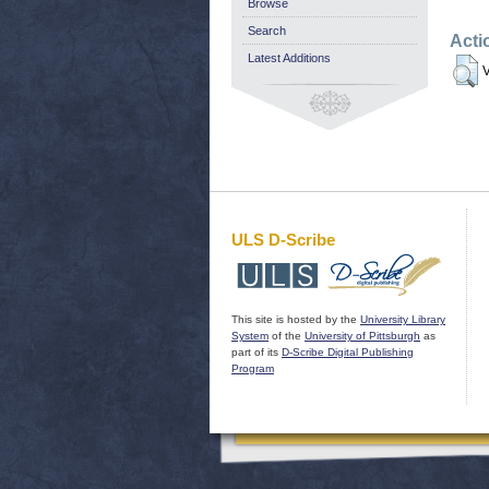
Browse
Search
Acti
Latest Additions
V
ULS D-Scribe
This site is hosted by the
University Library
System
of the
University of Pittsburgh
as
part of its
D-Scribe Digital Publishing
Program