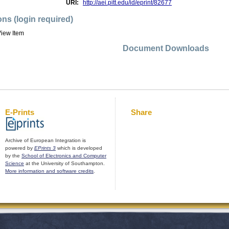
URI:
http://aei.pitt.edu/id/eprint/82677
ons (login required)
iew Item
Document Downloads
E-Prints
Share
Archive of European Integration is
powered by
EPrints 3
which is developed
by the
School of Electronics and Computer
Science
at the University of Southampton.
More information and software credits
.