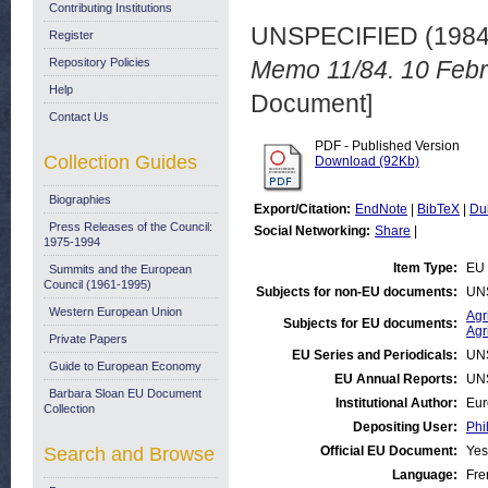
Contributing Institutions
UNSPECIFIED (198
Register
Repository Policies
Memo 11/84. 10 Febr
Help
Document]
Contact Us
PDF - Published Version
Collection Guides
Download (92Kb)
Biographies
Export/Citation:
EndNote
|
BibTeX
|
Du
Press Releases of the Council:
Social Networking:
Share
|
1975-1994
Item Type:
EU 
Summits and the European
Council (1961-1995)
Subjects for non-EU documents:
UN
Western European Union
Agr
Subjects for EU documents:
Agr
Private Papers
EU Series and Periodicals:
UN
Guide to European Economy
EU Annual Reports:
UN
Barbara Sloan EU Document
Institutional Author:
Eur
Collection
Depositing User:
Phi
Search and Browse
Official EU Document:
Yes
Language:
Fre