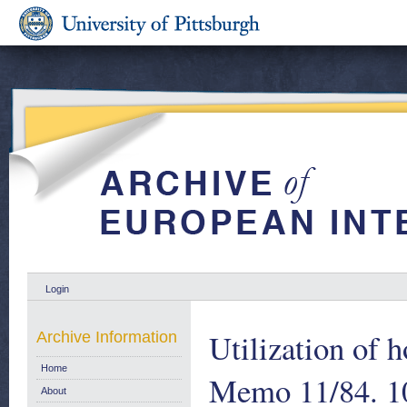
Login
Utilization of 
Archive Information
Home
Memo 11/84. 1
About