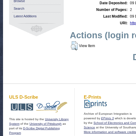
Browse
Date Deposited:
09 
Search
Number of Pages:
2
Latest Additions
Last Modified:
09 
URI:
http
Actions (login 
View Item
ULS D-Scribe
E-Prints
Archive of European Integration is
powered by
EPrints 3
which is devel
This site is hosted by the
University Library
by the
School of Electronics and Co
System
of the
University of Pittsburgh
as
Science
at the University of Southam
part of its
D-Scribe Digital Publishing
More information and software credit
Program