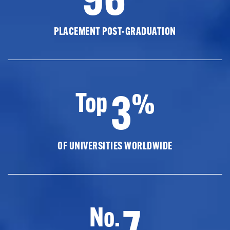
PLACEMENT POST-GRADUATION
3
Top
%
OF UNIVERSITIES WORLDWIDE
7
No.