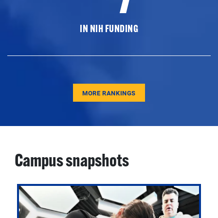
IN NIH FUNDING
MORE RANKINGS
Campus snapshots