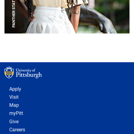
PANTHER STATUE
Footer 1
Apply
Visit
Map
myPitt
Give
Careers