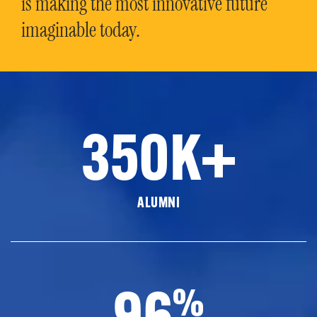
is making the most innovative future
imaginable today.
350K+
ALUMNI
96
%