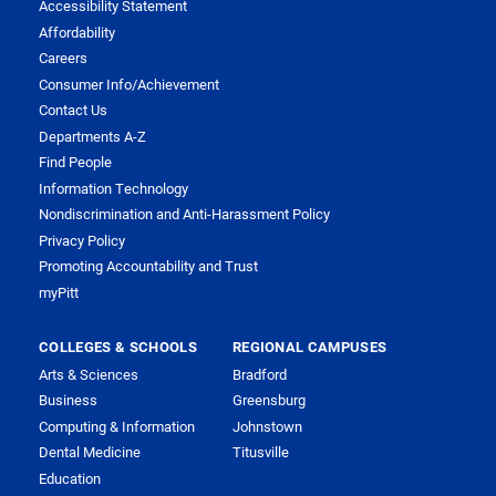
Accessibility Statement
Affordability
Careers
Consumer Info/Achievement
Contact Us
Departments A-Z
Find People
Information Technology
Nondiscrimination and Anti-Harassment Policy
Privacy Policy
Promoting Accountability and Trust
myPitt
COLLEGES & SCHOOLS
REGIONAL CAMPUSES
Arts & Sciences
Bradford
Business
Greensburg
Computing & Information
Johnstown
Dental Medicine
Titusville
Education