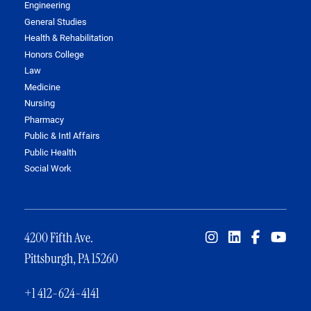
Engineering
General Studies
Health & Rehabilitation
Honors College
Law
Medicine
Nursing
Pharmacy
Public & Intl Affairs
Public Health
Social Work
4200 Fifth Ave.
Pittsburgh, PA 15260
+1 412-624-4141