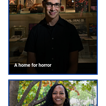
A home for horror