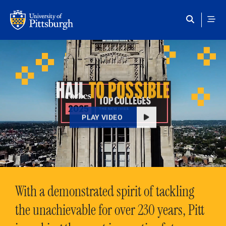
Skip to main content
HAIL
TO POSSIBLE
PLAY VIDEO
With a demonstrated spirit of tackling
the unachievable for over 230 years, Pitt