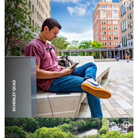
Expa
SCHENLEY QUAD
Expa