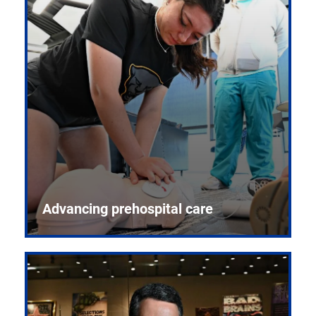
Advancing prehospital care