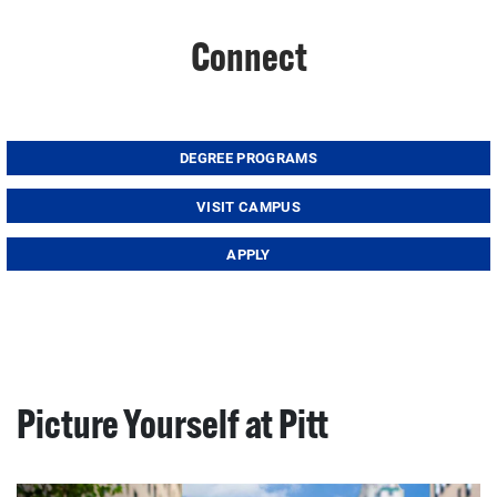
Connect
DEGREE PROGRAMS
VISIT CAMPUS
APPLY
Picture Yourself at Pitt