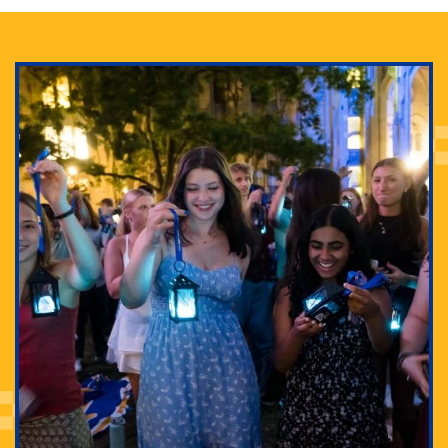
Adam Lowenstein established a first-of-its-kind
interdisciplinary Horror Studies Center, right here at
Pitt.