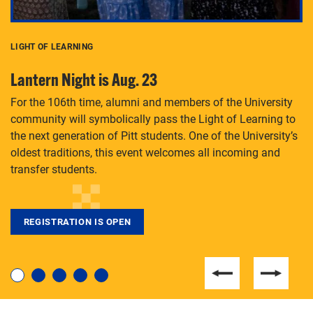
LIGHT OF LEARNING
C
Lantern Night is Aug. 23
P
For the 106th time, alumni and members of the University
Th
community will symbolically pass the Light of Learning to
an
the next generation of Pitt students. One of the University’s
Le
 is
oldest traditions, this event welcomes all incoming and
transfer students.
REGISTRATION IS OPEN
For students near and far considering a graduate
degree, LaToya Walters knows just how to help.