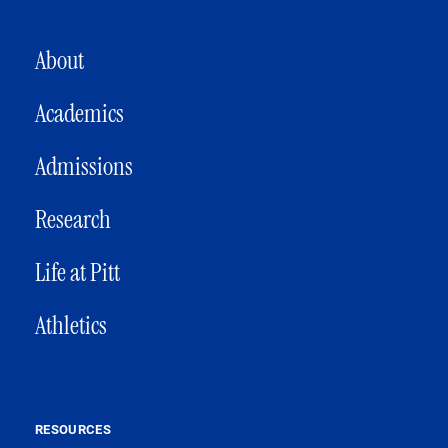
MAIN NAVIGATION
About
Academics
Admissions
Research
Life at Pitt
Athletics
RESOURCES