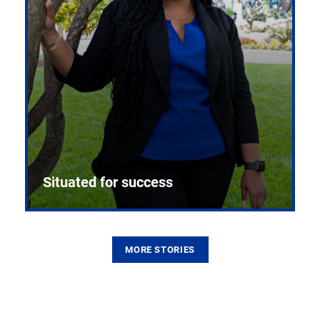
Situated for success
MORE STORIES
From the first CPR mannequin to bleeding-edge
training facilities, Pitt health sciences continue to
build on a legacy of pioneering education.