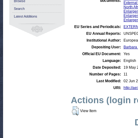
documents:
Browse
External
North Af
Search
Enlargem
Enlargem
Latest Additions
Enlarge
EU Series and Periodicals:
EXTERNA
EU Annual Reports:
UNSPEC
Institutional Author:
Europea
Depositing User:
Barbara
Official EU Document:
Yes
Language:
English
Date Deposited:
19 May 
Number of Pages:
11
Last Modified:
02 Jun 
URI:
http://ae
Actions (login 
View Item