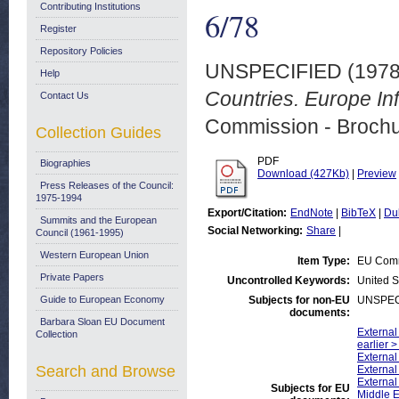
Contributing Institutions
6/78
Register
Repository Policies
UNSPECIFIED (197
Help
Countries. Europe Inf
Contact Us
Commission - Brochu
Collection Guides
PDF
Biographies
Download (427Kb)
|
Preview
Press Releases of the Council:
1975-1994
Export/Citation:
EndNote
|
BibTeX
|
Du
Summits and the European
Social Networking:
Share
|
Council (1961-1995)
Western European Union
Item Type:
EU Comm
Private Papers
Uncontrolled Keywords:
United S
Guide to European Economy
Subjects for non-EU
UNSPEC
documents:
Barbara Sloan EU Document
External
Collection
earlier 
External
Search and Browse
External
External
Subjects for EU
Middle 