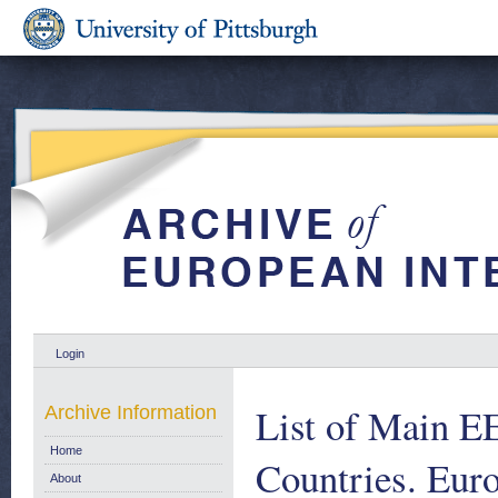
Login
List of Main E
Archive Information
Home
Countries. Euro
About