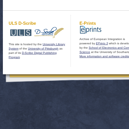
ULS D-Scribe
E-Prints
Archive of European Integration is
powered by
EPrints 3
which is devel
This site is hosted by the
University Library
by the
School of Electronics and Co
System
of the
University of Pittsburgh
as
Science
at the University of Southam
part of its
D-Scribe Digital Publishing
More information and software credit
Program