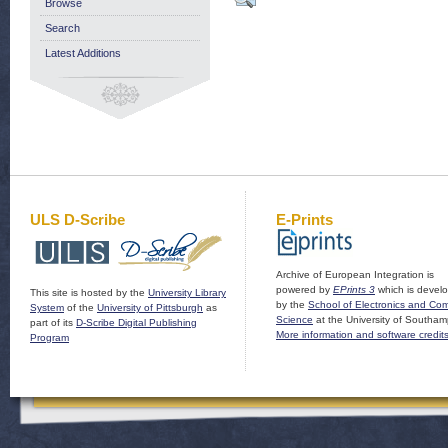
Browse
Search
Latest Additions
ULS D-Scribe
E-Prints
Archive of European Integration is
powered by
EPrints 3
which is devel
This site is hosted by the
University Library
by the
School of Electronics and Co
System
of the
University of Pittsburgh
as
Science
at the University of Southam
part of its
D-Scribe Digital Publishing
More information and software credit
Program