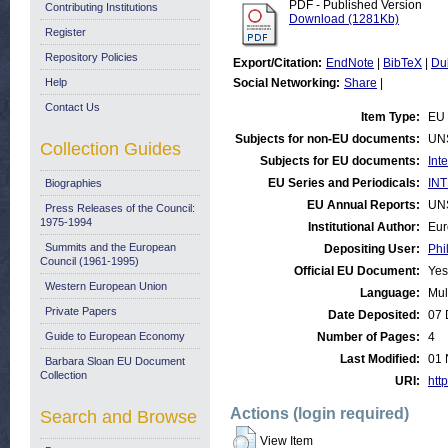
PDF - Published Version
Contributing Institutions
Download (1281Kb)
Register
Repository Policies
Export/Citation:
EndNote
|
BibTeX
|
Du
Help
Social Networking:
Share
|
Contact Us
Item Type:
EU 
Subjects for non-EU documents:
UN
Collection Guides
Subjects for EU documents:
Int
EU Series and Periodicals:
INT
Biographies
EU Annual Reports:
UN
Press Releases of the Council:
1975-1994
Institutional Author:
Eur
Summits and the European
Depositing User:
Phi
Council (1961-1995)
Official EU Document:
Yes
Western European Union
Language:
Mul
Private Papers
Date Deposited:
07 
Guide to European Economy
Number of Pages:
4
Last Modified:
01 
Barbara Sloan EU Document
Collection
URI:
http
Actions (login required)
Search and Browse
View Item