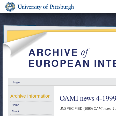
Login
OAMI news 4-199
Archive Information
Home
UNSPECIFIED (1999)
OAMI news 4-
About