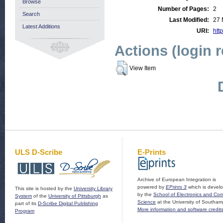
Browse
Number of Pages:
2
Search
Last Modified:
27 
Latest Additions
URI:
http
Actions (login 
View Item
ULS D-Scribe
E-Prints
Archive of European Integration is
powered by
EPrints 3
which is devel
This site is hosted by the
University Library
by the
School of Electronics and Co
System
of the
University of Pittsburgh
as
Science
at the University of Southam
part of its
D-Scribe Digital Publishing
More information and software credit
Program