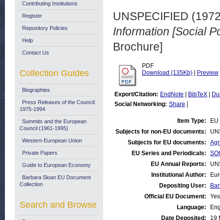
Contributing Institutions
UNSPECIFIED (197
Register
Repository Policies
Information [Social P
Help
Brochure]
Contact Us
PDF
Collection Guides
Download (135Kb)
|
Preview
Biographies
Export/Citation:
EndNote
|
BibTeX
|
Du
Press Releases of the Council:
Social Networking:
Share
|
1975-1994
Item Type:
EU 
Summits and the European
Council (1961-1995)
Subjects for non-EU documents:
UN
Western European Union
Subjects for EU documents:
Agr
Private Papers
EU Series and Periodicals:
SOC
EU Annual Reports:
UN
Guide to European Economy
Institutional Author:
Eur
Barbara Sloan EU Document
Collection
Depositing User:
Bar
Official EU Document:
Yes
Search and Browse
Language:
Eng
Date Deposited:
19 