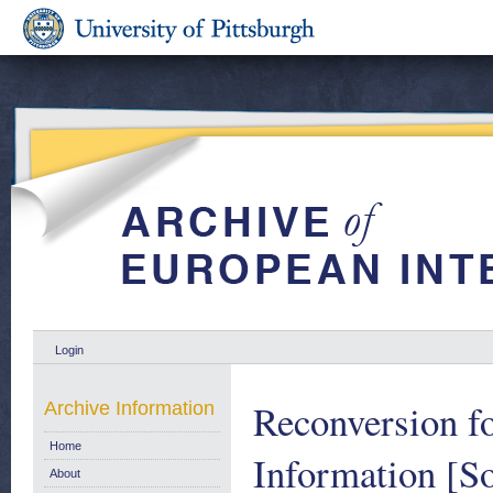
Login
Reconversion fo
Archive Information
Home
Information [So
About