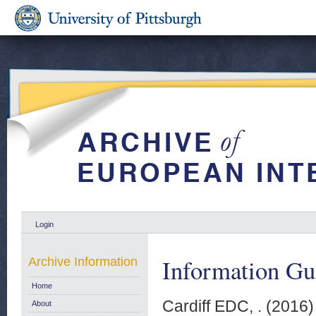
Login
Information Gu
Archive Information
Home
Cardiff EDC, .
(2016
About