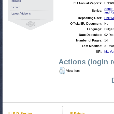
Browse
EU Annual Reports:
UNSPE
Search
Series
Series:
and R
Latest Additions
Depositing User:
Phil Wi
Official EU Document:
No
Language:
Bulgar
Date Deposited:
02 Dec
Number of Pages:
14
Last Modified:
31 Mar
URI:
http://
Actions (login 
View Item
ULS D-Scribe
E-Prints