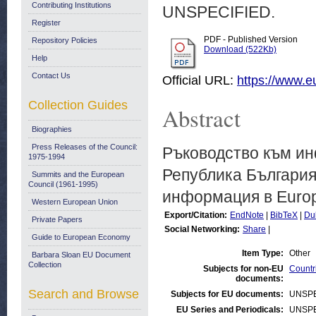
Contributing Institutions
UNSPECIFIED.
Register
PDF - Published Version
Repository Policies
Download (522Kb)
Help
Contact Us
Official URL:
https://www.
Collection Guides
Abstract
Biographies
Press Releases of the Council:
Ръководство към ин
1975-1994
Република България
Summits and the European
Council (1961-1995)
информация в Europ
Western European Union
Export/Citation:
EndNote
|
BibTeX
|
Du
Private Papers
Social Networking:
Share
|
Guide to European Economy
Item Type:
Other
Barbara Sloan EU Document
Collection
Subjects for non-EU
Countr
documents:
Search and Browse
Subjects for EU documents:
UNSPE
EU Series and Periodicals:
UNSPE