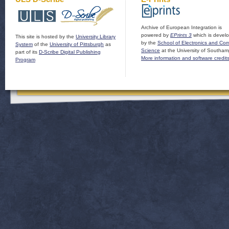
Archive of European Integration is
powered by
EPrints 3
which is devel
This site is hosted by the
University Library
by the
School of Electronics and Co
System
of the
University of Pittsburgh
as
Science
at the University of Southam
part of its
D-Scribe Digital Publishing
More information and software credit
Program