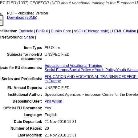
ECIFIED (1997)
CEDEFOP INFO about vocational training in the European U
PDF - Published Version
Download (20Mb)
t/Citation:
EndNote
|
BibTeX
|
Dublin Core
|
ASCII (Chicago style)
|
HTML Citation
l Networking:
Share
|
Item Type:
EU Other
Subjects for non-EU
UNSPECIFIED
documents:
Education and Vocational Training
jects for EU documents:
Social Europe/Social Policy > Youth Policy/Youth Worke
EDUCATION AND VOCATIONAL TRAINING:CEDEFOP Fla
 Series and Periodicals:
in Europe
EU Annual Reports:
UNSPECIFIED
Institutional Author:
Specialized Agencies > European Centre for the Devel
Depositing User:
Phil Wilkin
Official EU Document:
Yes
Language:
English
Date Deposited:
21 Nov 2016 15:31
Number of Pages:
20
Last Modified:
21 Nov 2016 15:31