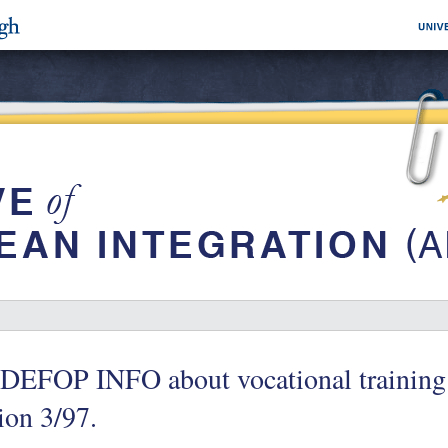
DEFOP INFO about vocational training 
ion 3/97.