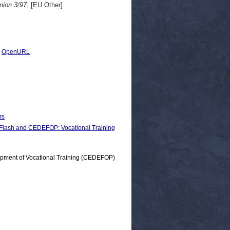
nion 3/97.
[EU Other]
|
OpenURL
rs
sh and CEDEFOP: Vocational Training
opment of Vocational Training (CEDEFOP)