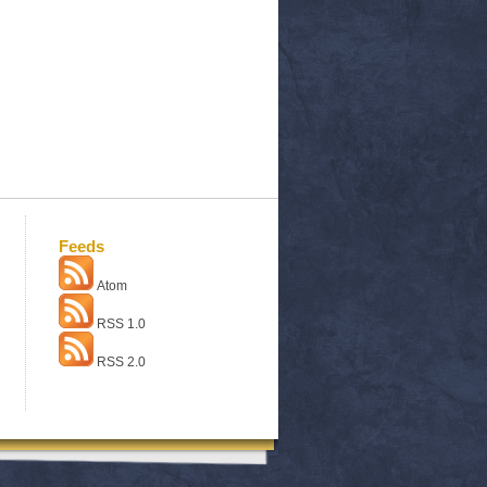
Feeds
Atom
RSS 1.0
RSS 2.0