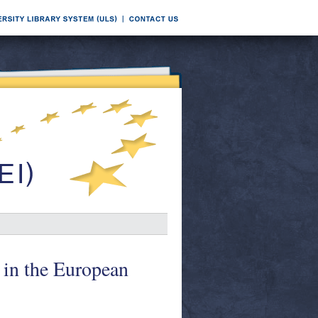
in the European