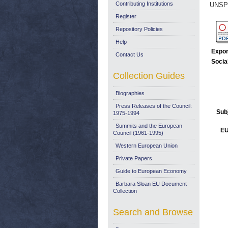
Contributing Institutions
UNSP
Register
Repository Policies
Help
Expor
Contact Us
Socia
Collection Guides
Biographies
Press Releases of the Council:
Sub
1975-1994
Summits and the European
EU
Council (1961-1995)
Western European Union
Private Papers
Guide to European Economy
Barbara Sloan EU Document
Collection
Search and Browse