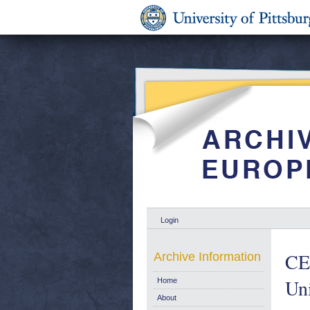
Login
CE
Archive Information
Un
Home
About