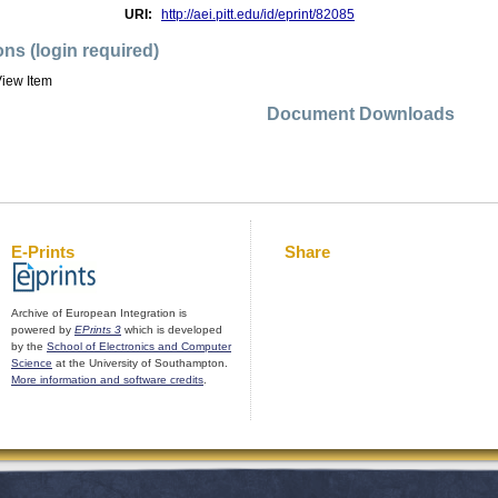
URI:
http://aei.pitt.edu/id/eprint/82085
ons (login required)
iew Item
Document Downloads
E-Prints
Share
Archive of European Integration is
powered by
EPrints 3
which is developed
by the
School of Electronics and Computer
Science
at the University of Southampton.
More information and software credits
.