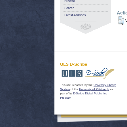
Browse
Search
Acti
Latest Additions
V
ULS D-Scribe
This site is hosted by the
University Library
System
of the
University of Pittsburgh
as
part of its
D-Scribe Digital Publishing
Program