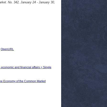
ket. No. 342, January 24 - January 30,
|
OpenURL
> economic and financial affairs > Single
he Economy of the Common Market