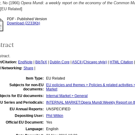
r, No
(1966)
Opera Mundi: a weekly report on the economy of the Common Mar
[EU Related]
PDF - Published Version
Download (2233Kb)
tract
tract.
t/Citation:
EndNote
|
BibTeX
|
Dublin Core
|
ASCII (Chicago style)
|
HTML Citation
l Networking:
Share
|
Item Type:
EU Related
Subjects for non-EU
EU policies and themes > Policies & related activities 
documents:
Market
bjects for EU documents:
Internal Market > General
U Series and Periodicals:
INTERNAL MARKET:Opera Mundi:Weekly Report on t
EU Annual Reports:
UNSPECIFIED
Depositing User:
Phil Wilkin
Official EU Document:
Yes
Language:
English