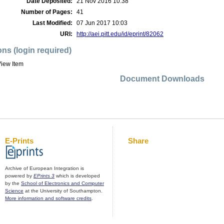
Date Deposited:
21 Nov 2016 10:38
Number of Pages:
41
Last Modified:
07 Jun 2017 10:03
URI:
http://aei.pitt.edu/id/eprint/82062
ons (login required)
iew Item
Document Downloads
E-Prints
Share
Archive of European Integration is
powered by
EPrints 3
which is developed
by the
School of Electronics and Computer
Science
at the University of Southampton.
More information and software credits
.