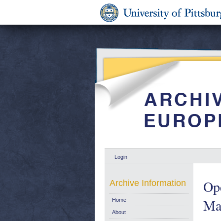
Login
Op
Archive Information
Mar
Home
About