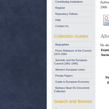
Contributing Institutions
Autho
1966.
Register
Repository Policies
Help
Contact Us
Abs
Collection Guides
Biographies
No abs
Expor
Press Releases of the Council:
1975-1994
Socia
Summits and the European
Council (1961-1995)
Western European Union
Private Papers
Su
Guide to European Economy
E
Barbara Sloan EU Document
Collection
Search and Browse