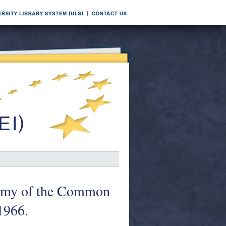
nomy of the Common
1966.