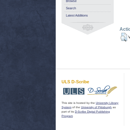
Browse
Search
Latest Additions
Acti
V
ULS D-Scribe
This site is hosted by the
University Library
System
of the
University of Pittsburgh
as
part of its
D-Scribe Digital Publishing
Program