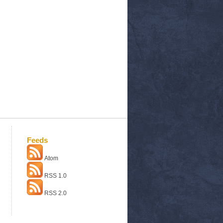
Feeds
Atom
RSS 1.0
RSS 2.0