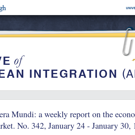
era Mundi: a weekly report on the eco
ket. No. 342, January 24 - January 30, 