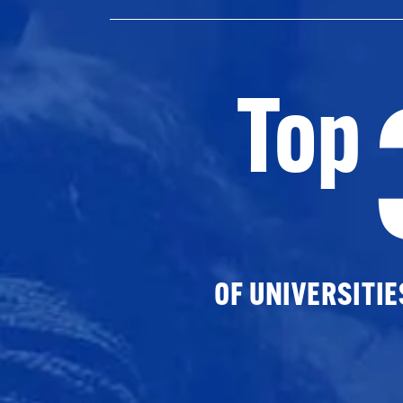
Top
OF UNIVERSITI