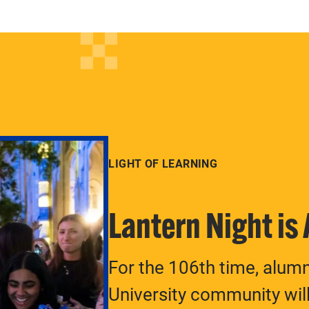
LIGHT OF LEARNING
Lantern Night is
For the 106th time, alum
University community will