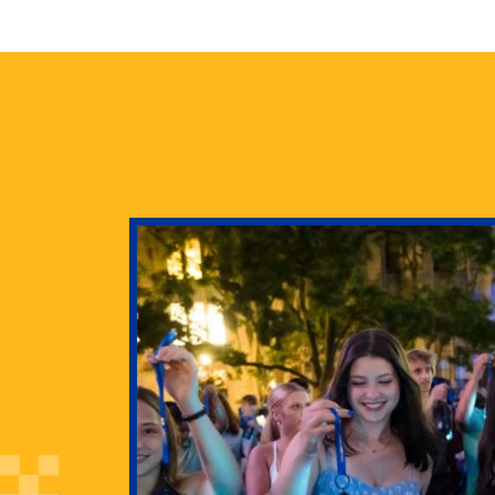
health
g Pitt’s