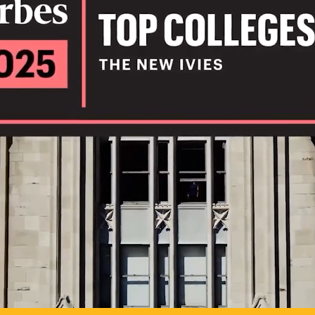
IL
TO POSSIB
PLAY VIDEO