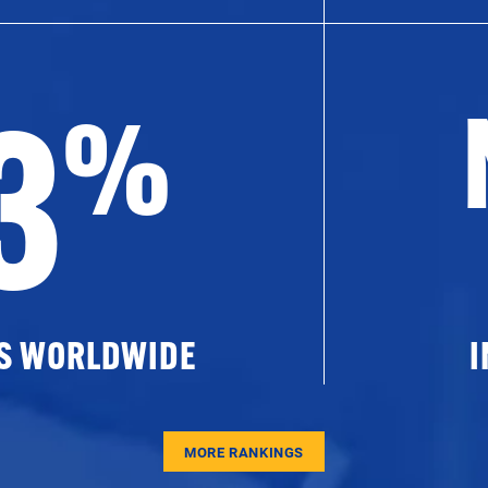
3
%
ES WORLDWIDE
I
MORE RANKINGS