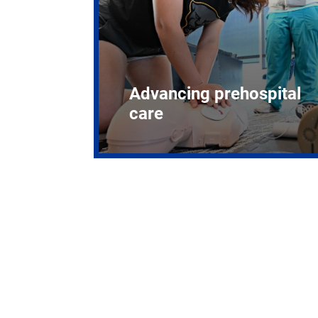
Advancing prehospital
care