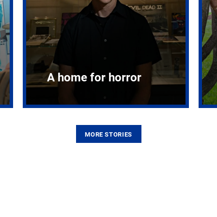
A home for horror
MORE STORIES