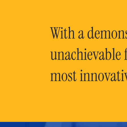
With a demonst
unachievable f
most innovati