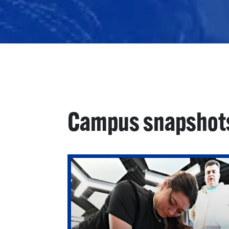
Campus snapshot