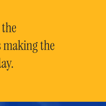
 the
is making the
ay.