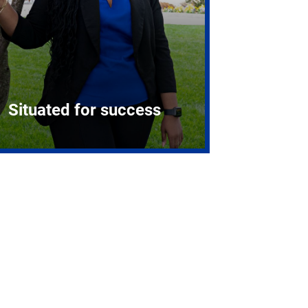
Situated for success