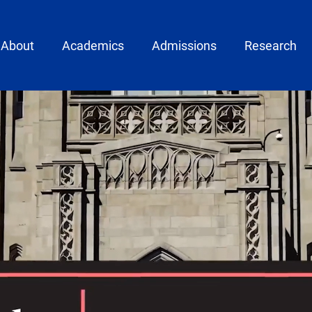
ain menu
About
Academics
Admissions
Research