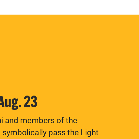
 Aug. 23
ni and members of the
 symbolically pass the Light