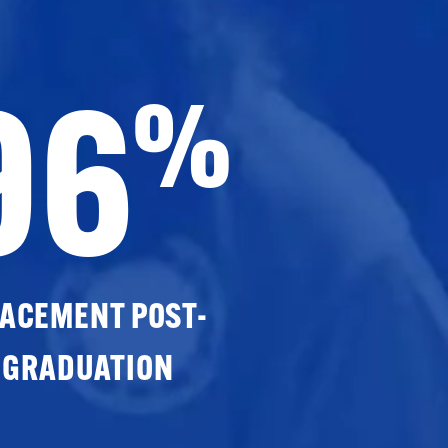
96
%
ACEMENT POST-
GRADUATION