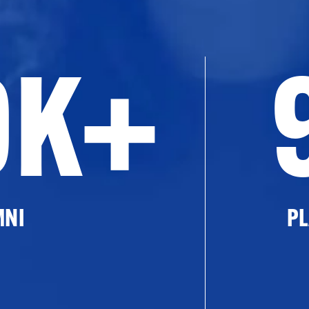
0K+
MNI
PL