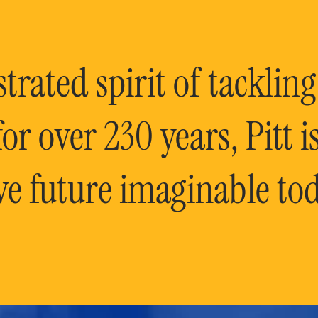
rated spirit of tackling
or over 230 years, Pitt 
ve future imaginable tod