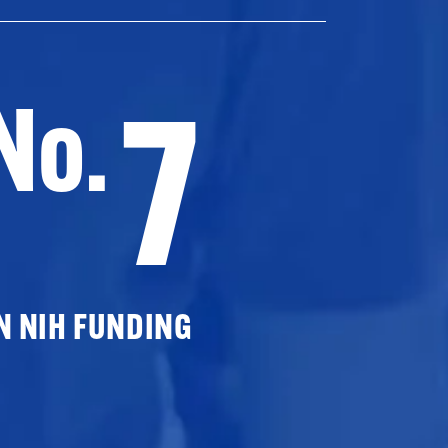
7
No.
N NIH FUNDING