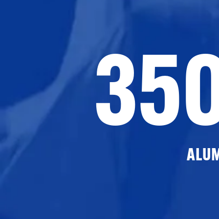
35
ALU