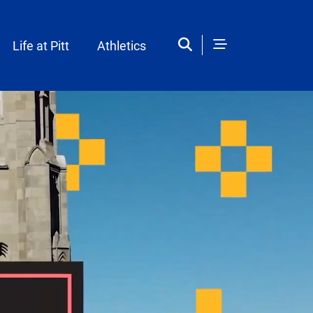
Life at Pitt
Athletics