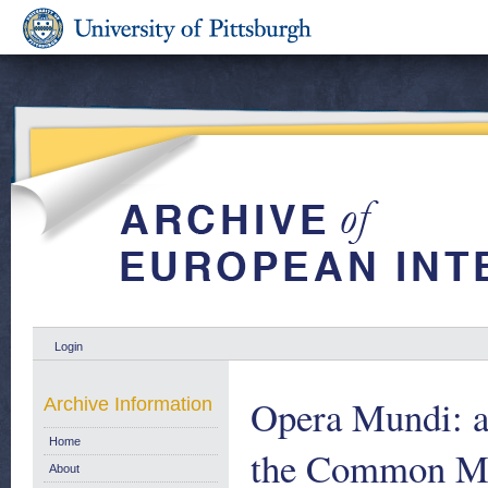
Login
Opera Mundi: a
Archive Information
Home
the Common Mar
About