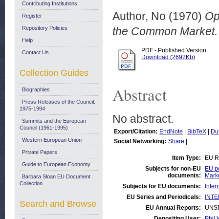
Contributing Institutions
Author, No
(1970)
Op
Register
Repository Policies
the Common Market. 
Help
PDF - Published Version
Contact Us
Download (2692Kb)
Collection Guides
Abstract
Biographies
Press Releases of the Council:
1975-1994
No abstract.
Summits and the European
Council (1961-1995)
Export/Citation:
EndNote
|
BibTeX
|
Du
Western European Union
Social Networking:
Share
|
Private Papers
Item Type:
EU R
Guide to European Economy
Subjects for non-EU
EU po
documents:
Mark
Barbara Sloan EU Document
Collection
Subjects for EU documents:
Inter
EU Series and Periodicals:
INTE
Search and Browse
EU Annual Reports:
UNS
Depositing User:
Phil 