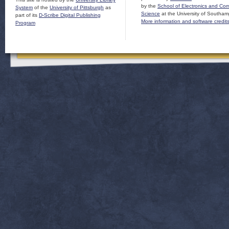
by the
School of Electronics and Co
System
of the
University of Pittsburgh
as
Science
at the University of Southam
part of its
D-Scribe Digital Publishing
More information and software credit
Program