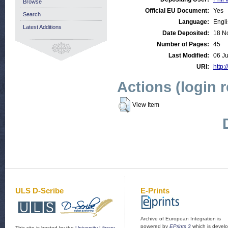
Browse
Official EU Document:
Yes
Search
Language:
Engl
Latest Additions
Date Deposited:
18 N
Number of Pages:
45
Last Modified:
06 J
URI:
http:
Actions (login 
View Item
ULS D-Scribe
E-Prints
Archive of European Integration is
powered by
EPrints 3
which is devel
This site is hosted by the
University Library