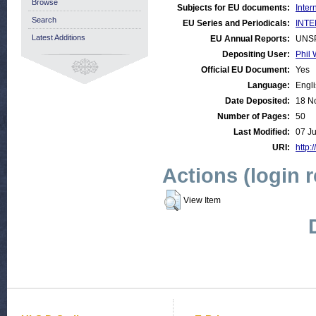
Browse
Subjects for EU documents:
Inter
Search
EU Series and Periodicals:
INTE
Latest Additions
EU Annual Reports:
UNS
Depositing User:
Phil 
Official EU Document:
Yes
Language:
Engl
Date Deposited:
18 N
Number of Pages:
50
Last Modified:
07 J
URI:
http:
Actions (login 
View Item