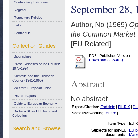
Contributing Institutions
September 28, 
Register
Repository Policies
Author, No
(1969)
Op
Help
the Common Market. 
Contact Us
[EU Related]
Collection Guides
PDF - Published Version
Biographies
Download (2363Kb)
Press Releases of the Council:
1975-1994
Summits and the European
Abstract
Council (1961-1995)
Western European Union
Private Papers
No abstract.
Guide to European Economy
Export/Citation:
EndNote
|
BibTeX
|
Du
Barbara Sloan EU Document
Social Networking:
Share
|
Collection
Item Type:
EU R
Search and Browse
Subjects for non-EU
EU po
documents:
Mark