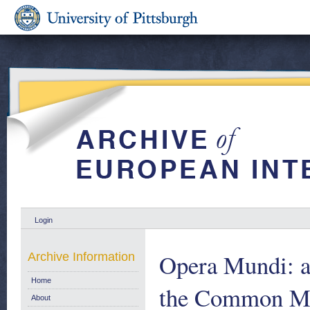
Login
Opera Mundi: a
Archive Information
Home
the Common Mar
About