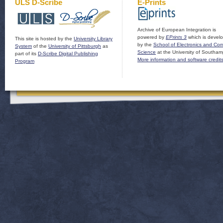
ULS D-Scribe
E-Prints
Archive of European Integration is
powered by
EPrints 3
which is devel
This site is hosted by the
University Library
by the
School of Electronics and Co
System
of the
University of Pittsburgh
as
Science
at the University of Southam
part of its
D-Scribe Digital Publishing
More information and software credit
Program