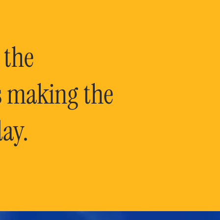
 the
is making the
ay.