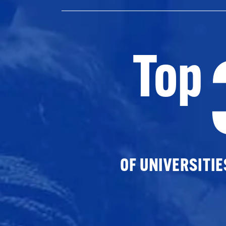
Top
OF UNIVERSITI