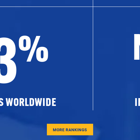
3
%
ES WORLDWIDE
I
MORE RANKINGS