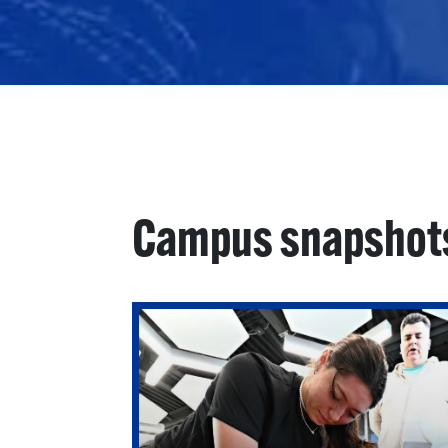
Campus snapshot