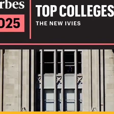
IL
TO POSSIB
PLAY VIDEO