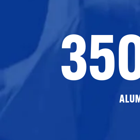
35
ALU