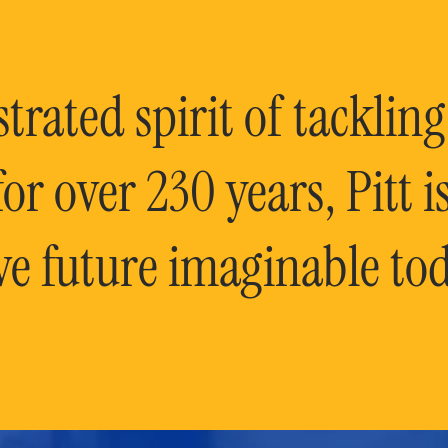
rated spirit of tackling
or over 230 years, Pitt 
ve future imaginable tod