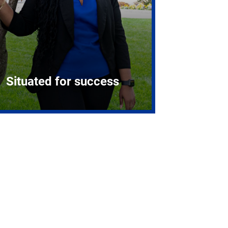
Situated for success