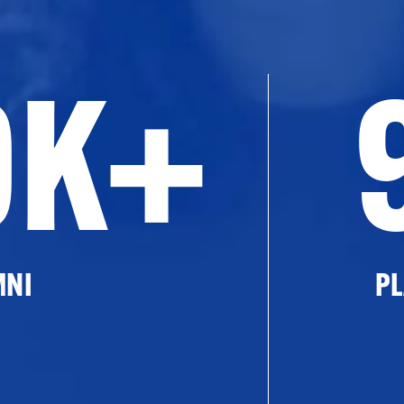
0K+
MNI
PL