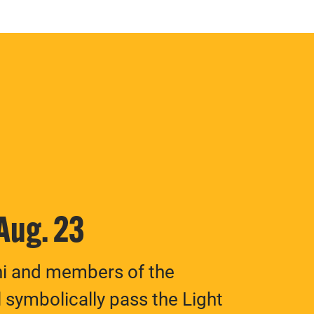
 Aug. 23
ni and members of the
 symbolically pass the Light