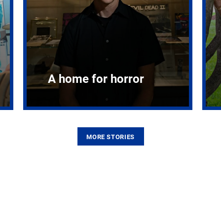
A home for horror
MORE STORIES