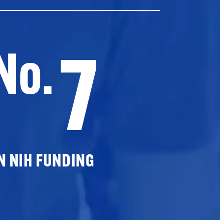
7
No.
N NIH FUNDING