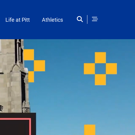
Life at Pitt
Athletics