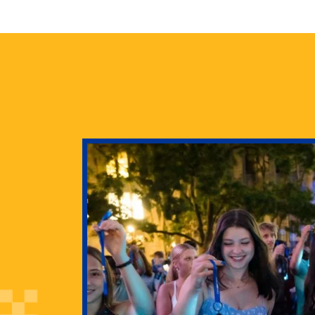
health
g Pitt’s