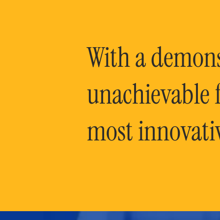
With a demonst
unachievable f
most innovati