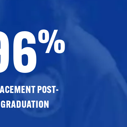
96
%
ACEMENT POST-
GRADUATION