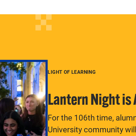
LIGHT OF LEARNING
Lantern Night is
For the 106th time, alum
University community will