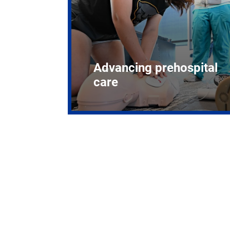
Advancing prehospital
care