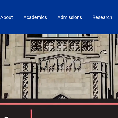
ain menu
About
Academics
Admissions
Research