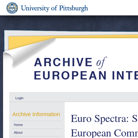
Login
Euro Spectra: Sc
Archive Information
Home
European Comm
About