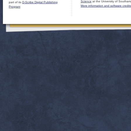
Science
at the University of Southam
part of its
D-Scribe Digital Publishing
More information and software credit
Program