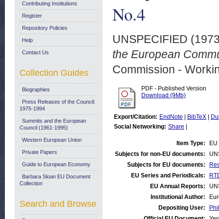
Contributing Institutions
No.4
Register
Repository Policies
UNSPECIFIED (197
Help
the European Commun
Contact Us
Commission - Worki
Collection Guides
PDF - Published Version
Biographies
Download (9Mb)
Press Releases of the Council:
1975-1994
Export/Citation:
EndNote
|
BibTeX
|
Du
Summits and the European
Social Networking:
Share
|
Council (1961-1995)
Western European Union
Item Type:
EU 
Private Papers
Subjects for non-EU documents:
UN
Guide to European Economy
Subjects for EU documents:
Res
EU Series and Periodicals:
RTD
Barbara Sloan EU Document
Collection
EU Annual Reports:
UN
Institutional Author:
Eur
Search and Browse
Depositing User:
Phi
Official EU Document:
Yes