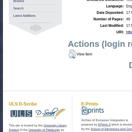
Browse
Language:
Eng
Search
Date Deposited:
17 
Latest Additions
Number of Pages:
48
Last Modified:
17 
URI:
http
Actions (login 
View Item
ULS D-Scribe
E-Prints
Archive of European Integration is
powered by
EPrints 3
which is devel
This site is hosted by the
University Library
by the
School of Electronics and Co
System
of the
University of Pittsburgh
as