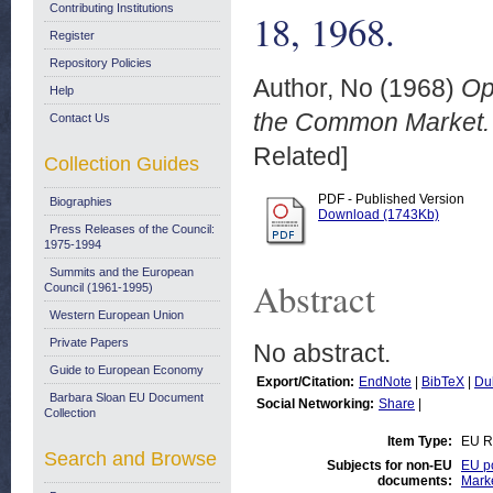
Contributing Institutions
18, 1968.
Register
Repository Policies
Author, No
(1968)
Op
Help
the Common Market. N
Contact Us
Related]
Collection Guides
PDF - Published Version
Biographies
Download (1743Kb)
Press Releases of the Council:
1975-1994
Summits and the European
Abstract
Council (1961-1995)
Western European Union
Private Papers
No abstract.
Guide to European Economy
Export/Citation:
EndNote
|
BibTeX
|
Du
Barbara Sloan EU Document
Social Networking:
Share
|
Collection
Item Type:
EU R
Search and Browse
Subjects for non-EU
EU po
documents:
Mark