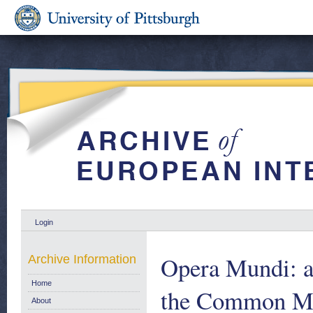
Login
Opera Mundi: a
Archive Information
Home
the Common Mar
About