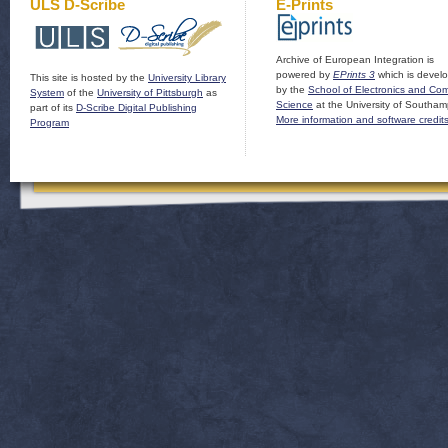
ULS D-Scribe
E-Prints
Archive of European Integration is
powered by
EPrints 3
which is devel
This site is hosted by the
University Library
by the
School of Electronics and Co
System
of the
University of Pittsburgh
as
Science
at the University of Southam
part of its
D-Scribe Digital Publishing
More information and software credit
Program