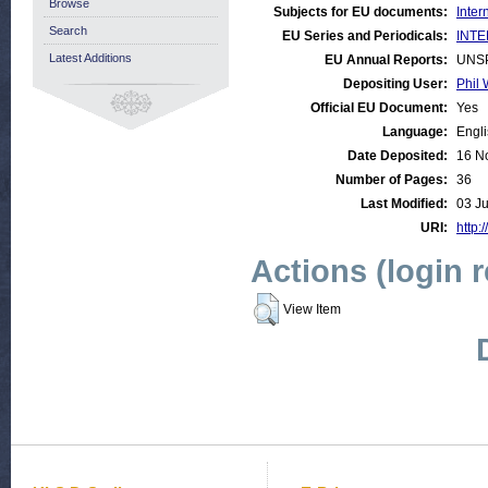
Browse
Subjects for EU documents:
Inter
Search
EU Series and Periodicals:
INTE
Latest Additions
EU Annual Reports:
UNS
Depositing User:
Phil 
Official EU Document:
Yes
Language:
Engl
Date Deposited:
16 N
Number of Pages:
36
Last Modified:
03 Ju
URI:
http:
Actions (login 
View Item