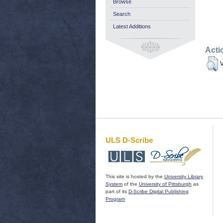
Browse
Search
Latest Additions
Acti
V
ULS D-Scribe
This site is hosted by the
University Library
System
of the
University of Pittsburgh
as
part of its
D-Scribe Digital Publishing
Program