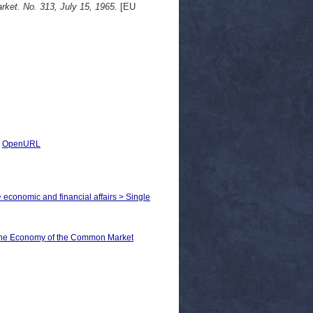
ket. No. 313, July 15, 1965.
[EU
|
OpenURL
> economic and financial affairs > Single
he Economy of the Common Market