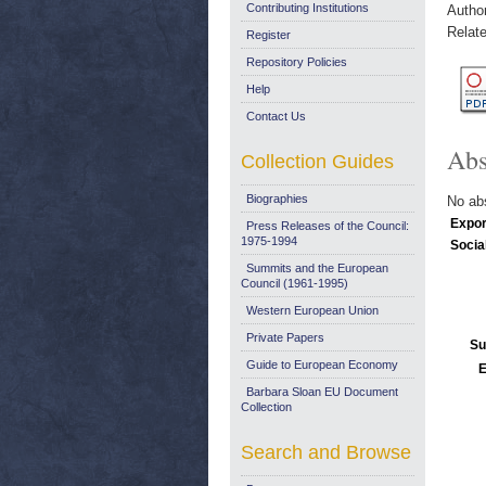
Contributing Institutions
Autho
Relate
Register
Repository Policies
Help
Contact Us
Abs
Collection Guides
Biographies
No abs
Expor
Press Releases of the Council:
1975-1994
Socia
Summits and the European
Council (1961-1995)
Western European Union
Private Papers
Su
Guide to European Economy
E
Barbara Sloan EU Document
Collection
Search and Browse