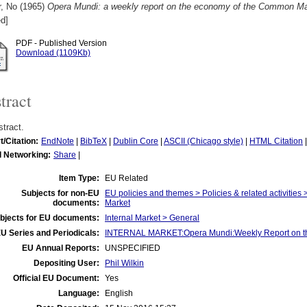
r, No
(1965)
Opera Mundi: a weekly report on the economy of the Common Mar
d]
PDF - Published Version
Download (1109Kb)
tract
tract.
t/Citation:
EndNote
|
BibTeX
|
Dublin Core
|
ASCII (Chicago style)
|
HTML Citation
l Networking:
Share
|
Item Type:
EU Related
Subjects for non-EU
EU policies and themes > Policies & related activities 
documents:
Market
bjects for EU documents:
Internal Market > General
U Series and Periodicals:
INTERNAL MARKET:Opera Mundi:Weekly Report on t
EU Annual Reports:
UNSPECIFIED
Depositing User:
Phil Wilkin
Official EU Document:
Yes
Language:
English