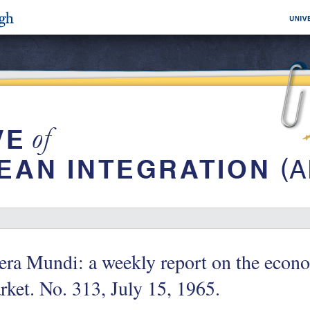
era Mundi: a weekly report on the eco
ket. No. 313, July 15, 1965.