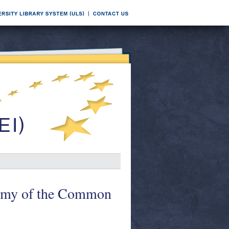
nomy of the Common