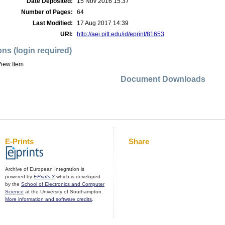
Date Deposited:
15 Nov 2016 15:37
Number of Pages:
64
Last Modified:
17 Aug 2017 14:39
URI:
http://aei.pitt.edu/id/eprint/81653
ons (login required)
iew Item
Document Downloads
E-Prints
Share
Archive of European Integration is
powered by
EPrints 3
which is developed
by the
School of Electronics and Computer
Science
at the University of Southampton.
More information and software credits
.