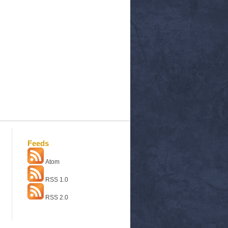
Feeds
Atom
RSS 1.0
RSS 2.0