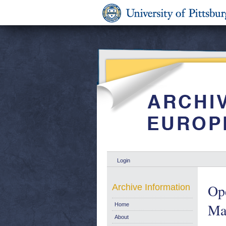
Login
Op
Archive Information
Mar
Home
About