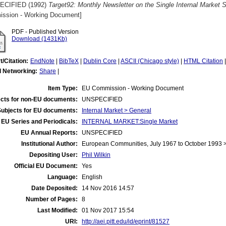
ECIFIED (1992)
Target92: Monthly Newsletter on the Single Internal Market
ssion - Working Document]
PDF - Published Version
Download (1431Kb)
t/Citation:
EndNote
|
BibTeX
|
Dublin Core
|
ASCII (Chicago style)
|
HTML Citation
l Networking:
Share
|
Item Type:
EU Commission - Working Document
cts for non-EU documents:
UNSPECIFIED
Subjects for EU documents:
Internal Market > General
EU Series and Periodicals:
INTERNAL MARKET:Single Market
EU Annual Reports:
UNSPECIFIED
Institutional Author:
European Communities, July 1967 to October 1993
Depositing User:
Phil Wilkin
Official EU Document:
Yes
Language:
English
Date Deposited:
14 Nov 2016 14:57
Number of Pages:
8
Last Modified:
01 Nov 2017 15:54
URI:
http://aei.pitt.edu/id/eprint/81527