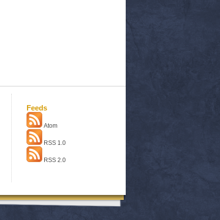
Feeds
Atom
RSS 1.0
RSS 2.0