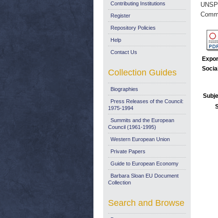
Contributing Institutions
UNSP
Commi
Register
Repository Policies
Help
Contact Us
Expor
Socia
Collection Guides
Biographies
Subje
Press Releases of the Council:
1975-1994
Summits and the European
Council (1961-1995)
Western European Union
Private Papers
Guide to European Economy
Barbara Sloan EU Document
Collection
Search and Browse