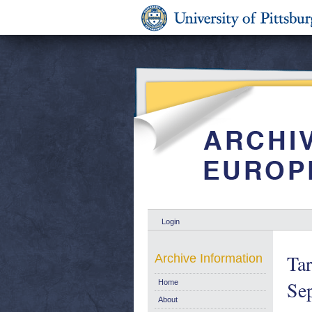
Login
Tar
Archive Information
Se
Home
About