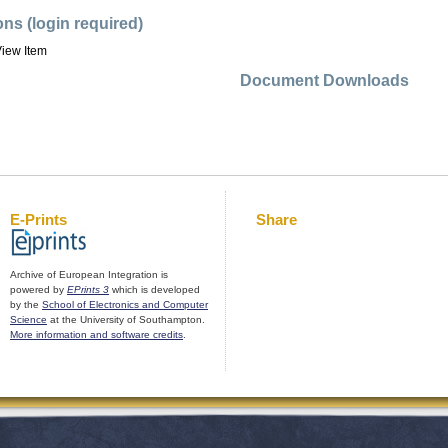
ons (login required)
iew Item
Document Downloads
E-Prints
Share
Archive of European Integration is
powered by
EPrints 3
which is developed
by the
School of Electronics and Computer
Science
at the University of Southampton.
More information and software credits
.