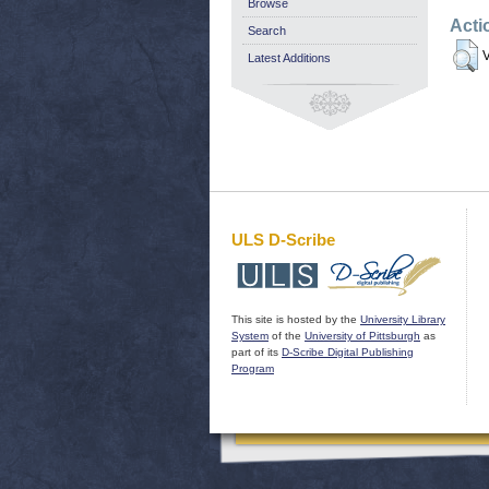
Browse
Acti
Search
V
Latest Additions
ULS D-Scribe
This site is hosted by the
University Library
System
of the
University of Pittsburgh
as
part of its
D-Scribe Digital Publishing
Program