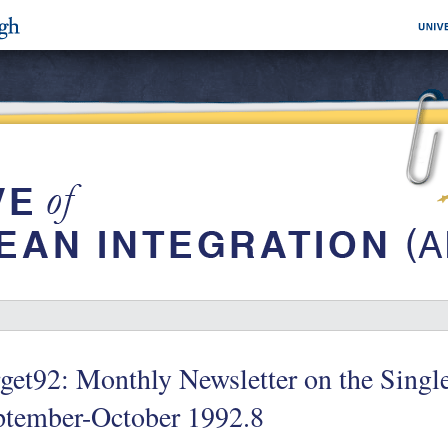
get92: Monthly Newsletter on the Single
ptember-October 1992.8