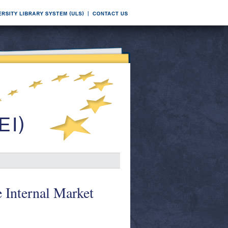
 Internal Market