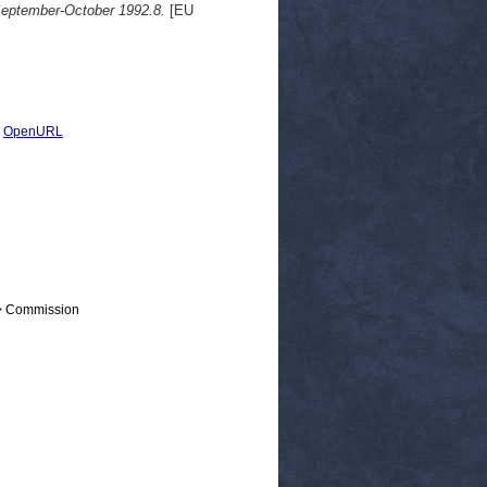
 September-October 1992.8.
[EU
|
OpenURL
 > Commission