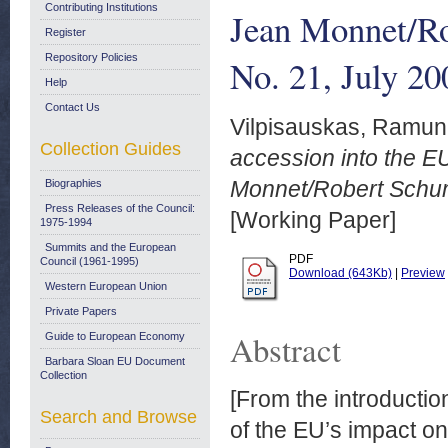
Contributing Institutions
Jean Monnet/Ro
Register
Repository Policies
No. 21, July 20
Help
Contact Us
Vilpisauskas, Ramun
Collection Guides
accession into the EU
Monnet/Robert Schuma
Biographies
Press Releases of the Council:
[Working Paper]
1975-1994
Summits and the European
PDF
Council (1961-1995)
Download (643Kb)
|
Preview
Western European Union
Private Papers
Abstract
Guide to European Economy
Barbara Sloan EU Document
Collection
[From the introductio
Search and Browse
of the EU’s impact on