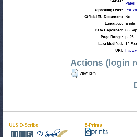
Series:
Paper 
Depositing User:
Phil Wi
Official EU Document:
No
Language:
Englis
Date Deposited:
05 Se
Page Range:
p. 25
Last Modified:
15 Feb
URI:
http://
Actions (login 
View Item
ULS D-Scribe
E-Prints