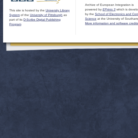
Archive of European Integration is
powered by
EPrints 3
which is devel
This site is hosted by the
University Library
by the
School of Electronics and Co
System
of the
University of Pittsburgh
as
Science
at the University of Southam
part of its
D-Scribe Digital Publishing
More information and software credit
Program