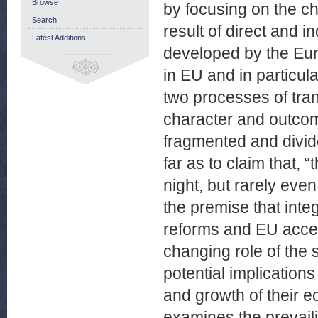
Browse
by focusing on the ch
Search
result of direct and i
Latest Additions
developed by the Eur
in EU and in particula
two processes of tran
character and outcome
fragmented and divid
far as to claim that, 
night, but rarely even
the premise that integ
reforms and EU acces
changing role of the 
potential implication
and growth of their ec
examines the prevail