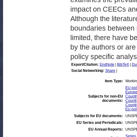
impact on CEECs and 
Although the literatu
boundaries between m
limited, there have 
by the authors or are
policy specific analys
Export/Citation:
EndNote
|
BibTeX
|
Du
Social Networking:
Share
|
Item Type:
Workin
EU pol
Europe
Subjects for non-EU
Countr
documents:
Countr
Countr
EU pol
Subjects for EU documents:
UNSPE
EU Series and Periodicals:
UNSPE
EU Annual Reports:
UNSPE
Series