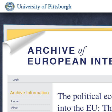
Login
The political e
Archive Information
Home
into the EU: The
About