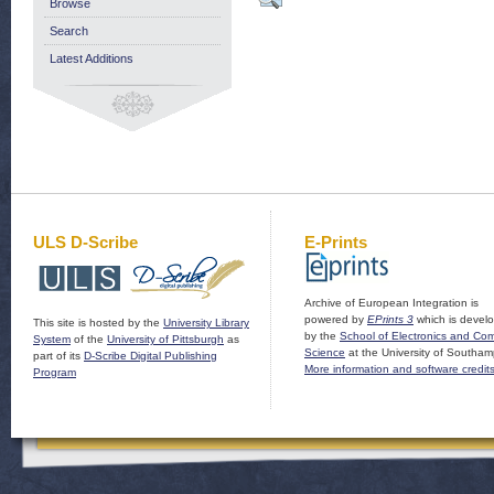
Browse
Search
Latest Additions
ULS D-Scribe
E-Prints
Archive of European Integration is
powered by
EPrints 3
which is devel
This site is hosted by the
University Library
by the
School of Electronics and Co
System
of the
University of Pittsburgh
as
Science
at the University of Southam
part of its
D-Scribe Digital Publishing
More information and software credit
Program