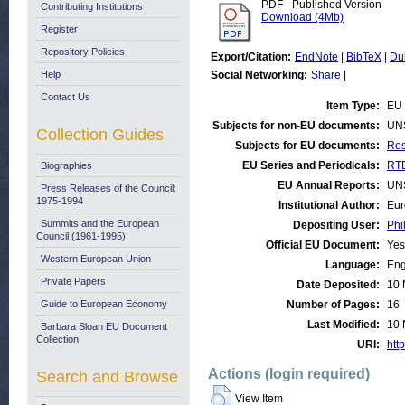
PDF - Published Version
Contributing Institutions
Download (4Mb)
Register
Repository Policies
Export/Citation:
EndNote
|
BibTeX
|
Du
Help
Social Networking:
Share
|
Contact Us
Item Type:
EU 
Subjects for non-EU documents:
UN
Collection Guides
Subjects for EU documents:
Res
EU Series and Periodicals:
RTD
Biographies
EU Annual Reports:
UN
Press Releases of the Council:
1975-1994
Institutional Author:
Eur
Summits and the European
Depositing User:
Phi
Council (1961-1995)
Official EU Document:
Yes
Western European Union
Language:
Eng
Private Papers
Date Deposited:
10 
Guide to European Economy
Number of Pages:
16
Last Modified:
10 
Barbara Sloan EU Document
Collection
URI:
http
Actions (login required)
Search and Browse
View Item