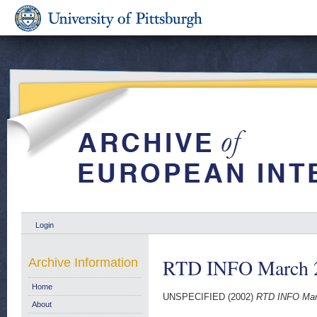
Login
RTD INFO March 20
Archive Information
Home
UNSPECIFIED (2002)
RTD INFO Marc
About